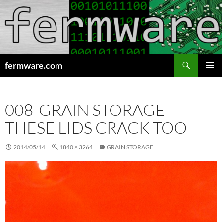
Search
fermware.com
SKIP
PRIMAR
TO
MENU
CONTENT
008-GRAIN STORAGE-
THESE LIDS CRACK TOO
2014/05/14
1840 × 3264
GRAIN STORAGE