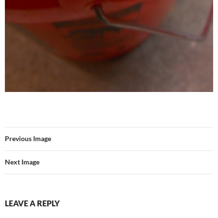
Previous Image
Next Image
LEAVE A REPLY