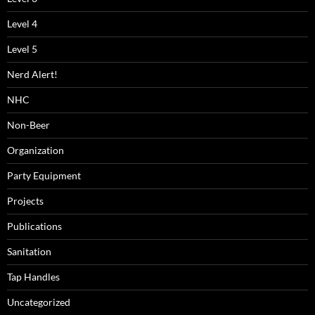
Level 4
Level 5
Nerd Alert!
NHC
Non-Beer
Organization
Party Equipment
Projects
Publications
Sanitation
Tap Handles
Uncategorized