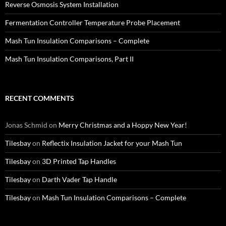
Reverse Osmosis System Installation
Fermentation Controller Temperature Probe Placement
Mash Tun Insulation Comparisons – Complete
Mash Tun Insulation Comparisons, Part II
RECENT COMMENTS
Jonas Schmid
on
Merry Christmas and a Hoppy New Year!
Tilesbay
on
Reflectix Insulation Jacket for your Mash Tun
Tilesbay
on
3D Printed Tap Handles
Tilesbay
on
Darth Vader Tap Handle
Tilesbay
on
Mash Tun Insulation Comparisons – Complete