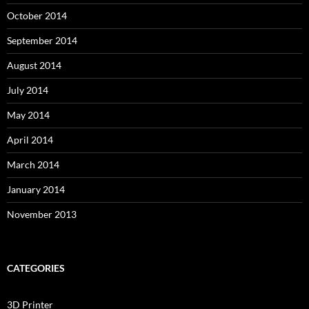
October 2014
September 2014
August 2014
July 2014
May 2014
April 2014
March 2014
January 2014
November 2013
CATEGORIES
3D Printer