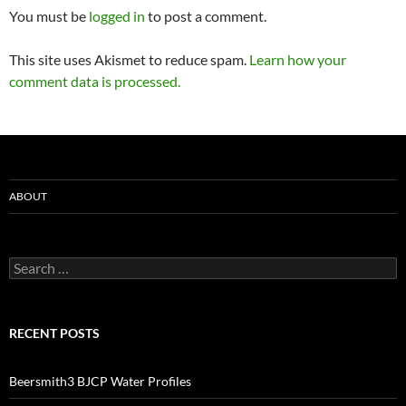
You must be
logged in
to post a comment.
This site uses Akismet to reduce spam.
Learn how your
comment data is processed.
ABOUT
Search
for:
RECENT POSTS
Beersmith3 BJCP Water Profiles