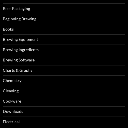
Beer Packaging
Beginning Brewing
Books
Brewing Equipment
Brewing Ingredients
Brewing Software
Charts & Graphs
Chemistry
Cleaning
Cookware
Downloads
Electrical