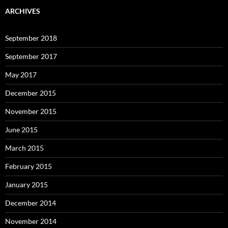
ARCHIVES
September 2018
September 2017
May 2017
December 2015
November 2015
June 2015
March 2015
February 2015
January 2015
December 2014
November 2014