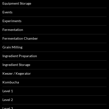
Equipment Storage
Events
Experiments
Fermentation
Fermentation Chamber
Grain Milling
Ingredient Preparation
Ingredient Storage
Keezer / Kegerator
Kombucha
Level 1
Level 2
Level 3