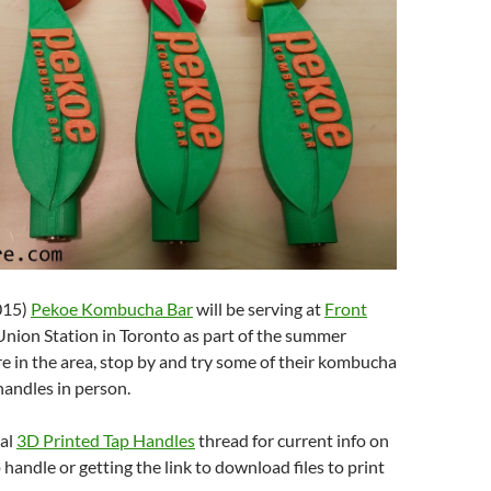
015)
Pekoe Kombucha Bar
will be serving at
Front
Union Station in Toronto as part of the summer
re in the area, stop by and try some of their kombucha
handles in person.
nal
3D Printed Tap Handles
thread for current info on
 handle or getting the link to download files to print