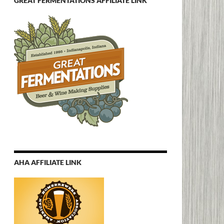
GREAT FERMENTATIONS AFFILIATE LINK
AHA AFFILIATE LINK