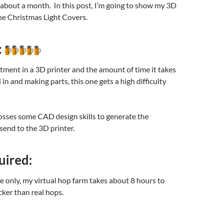
about a month. In this post, I’m going to show my 3D
e Christmas Light Covers.
:
tment in a 3D printer and the amount of time it takes
 in and making parts, this one gets a high difficulty
osses some CAD design skills to generate the
 send to the 3D printer.
uired:
me only, my virtual hop farm takes about 8 hours to
ker than real hops.