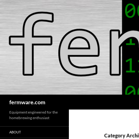
Search
fermware.com
Equipment engineered for the
homebrewing enthusiast
ABOUT
Category Archi