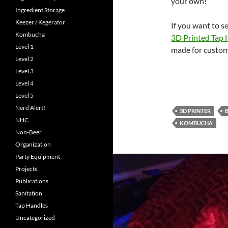
your own!
Ingredient Storage
Keezer / Kegerator
If you want to s
Kombucha
3D Printed Tap 
Level 1
made for custom
Level 2
Level 3
Level 4
Level 5
Nerd Alert!
3D PRINTER
NHC
KOMBUCHA
Non-Beer
Organization
Party Equipment
Projects
Publications
Sanitation
Tap Handles
Uncategorized