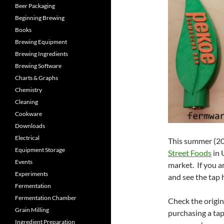
Beer Packaging
Beginning Brewing
Books
Brewing Equipment
Brewing Ingredients
Brewing Software
Charts & Graphs
Chemistry
Cleaning
Cookware
Downloads
Electrical
This summer (2
Equipment Storage
Street Foods
in 
Events
market. If you a
Experiments
and see the tap 
Fermentation
Fermentation Chamber
Check the origi
Grain Milling
purchasing a tap
Ingredient Preparation