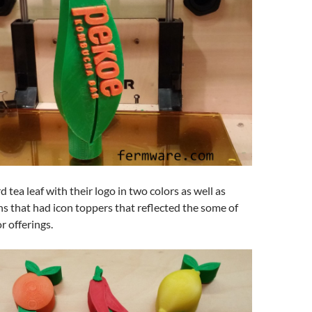
 tea leaf with their logo in two colors as well as
ns that had icon toppers that reflected the some of
r offerings.