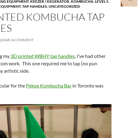
ING EQUIPMENT
,
KEEZER / KEGERATOR
,
KOMBUCHA
,
LEVEL 5
,
EQUIPMENT
,
TAP HANDLES
,
UNCATEGORIZED
INTED KOMBUCHA TAP
ES
LEAVE A COMMENT
ng my
3D printed WBHY tap handles
, I’ve had other
stom work. This one required me to tap (no pun
 artistic side.
cular for the
Pekoe Kombucha Bar
in Toronto was