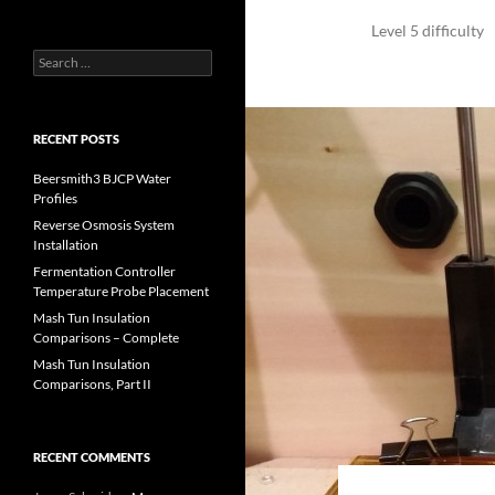
Level 5 difficulty
Search
for:
RECENT POSTS
Beersmith3 BJCP Water
Profiles
Reverse Osmosis System
Installation
Fermentation Controller
Temperature Probe Placement
Mash Tun Insulation
Comparisons – Complete
Mash Tun Insulation
Comparisons, Part II
RECENT COMMENTS