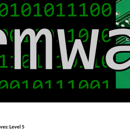
ves: Level 5