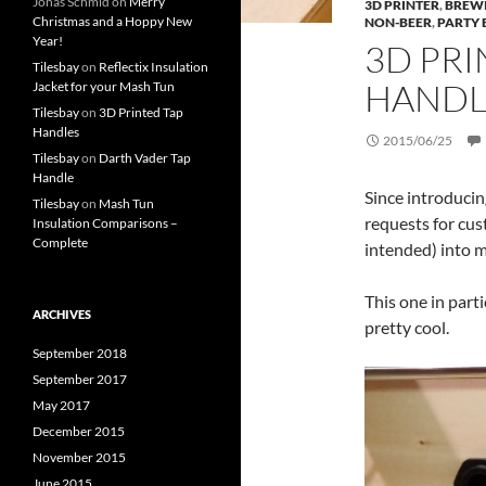
Jonas Schmid
on
Merry
3D PRINTER
,
BREW
Christmas and a Hoppy New
NON-BEER
,
PARTY 
Year!
3D PR
Tilesbay
on
Reflectix Insulation
HANDL
Jacket for your Mash Tun
Tilesbay
on
3D Printed Tap
Handles
2015/06/25
Tilesbay
on
Darth Vader Tap
Handle
Since introduci
Tilesbay
on
Mash Tun
requests for cu
Insulation Comparisons –
Complete
intended) into my
This one in parti
ARCHIVES
pretty cool.
September 2018
September 2017
May 2017
December 2015
November 2015
June 2015