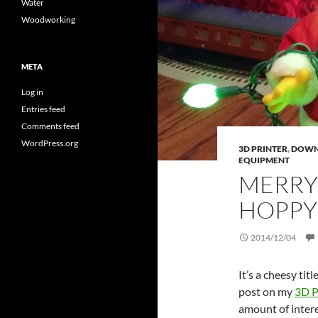
Water
Woodworking
META
Log in
Entries feed
Comments feed
WordPress.org
3D PRINTER
,
DOWN
EQUIPMENT
MERRY
HOPPY
2014/12/04
It’s a cheesy tit
post on my
3D P
amount of intere