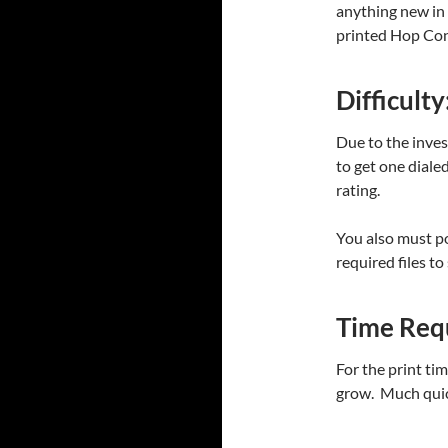
anything new in 
printed Hop Con
Difficulty
Due to the inves
to get one dialed
rating.
You also must p
required files to
Time Req
For the print ti
grow. Much quic