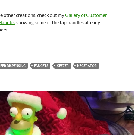
ee other creations, check out my
Gallery of Customer
Handles
showing some of the tap handles already
ers.
BEER DISPENSING
FAUCETS
KEEZER
KEGERATOR