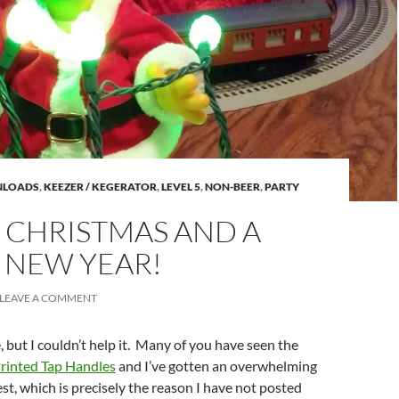
LOADS
,
KEEZER / KEGERATOR
,
LEVEL 5
,
NON-BEER
,
PARTY
 CHRISTMAS AND A
 NEW YEAR!
LEAVE A COMMENT
le, but I couldn’t help it. Many of you have seen the
rinted Tap Handles
and I’ve gotten an overwhelming
st, which is precisely the reason I have not posted