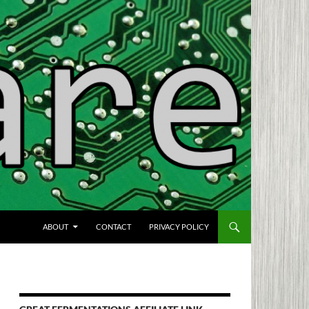
SKIP TO CONTENT
ABOUT
CONTACT
PRIVACY POLICY