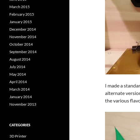
March 2015
February 2015
January 2015
December 2014
November 2014
October 2014
September 2014
August 2014
July 2014
May 2014
April 2014
I made a standard
March 2014
alternate versio
January 2014
the various flavo
November 2013
CATEGORIES
3D Printer