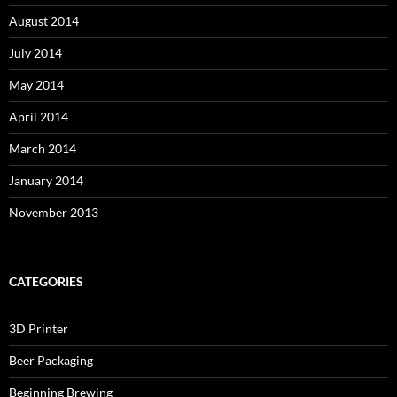
August 2014
July 2014
May 2014
April 2014
March 2014
January 2014
November 2013
CATEGORIES
3D Printer
Beer Packaging
Beginning Brewing