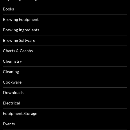
Books
Brewing Equipment
Brewing Ingredients
Brewing Software
Charts & Graphs
Chemistry
Cleaning
Cookware
Downloads
Electrical
Equipment Storage
Events