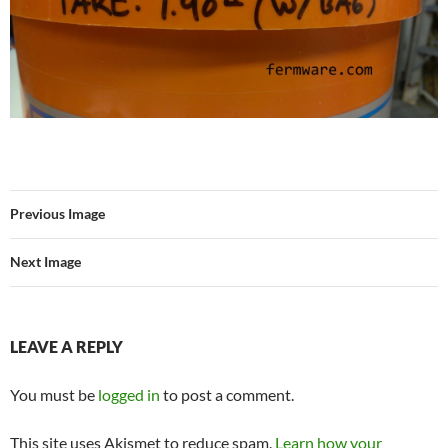
Previous Image
Next Image
LEAVE A REPLY
You must be
logged in
to post a comment.
This site uses Akismet to reduce spam.
Learn how your