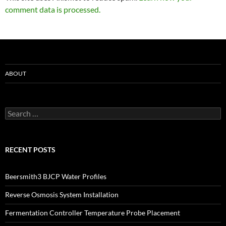
comment data is processed.
ABOUT
Search
for:
RECENT POSTS
Beersmith3 BJCP Water Profiles
Reverse Osmosis System Installation
Fermentation Controller Temperature Probe Placement