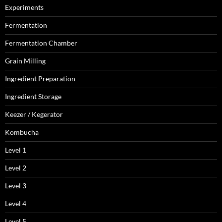
Experiments
Fermentation
Fermentation Chamber
Grain Milling
Ingredient Preparation
Ingredient Storage
Keezer / Kegerator
Kombucha
Level 1
Level 2
Level 3
Level 4
Level 5