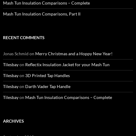
Mash Tun Insulation Comparisons – Complete
Mash Tun Insulation Comparisons, Part II
RECENT COMMENTS
Jonas Schmid
on
Merry Christmas and a Hoppy New Year!
Tilesbay
on
Reflectix Insulation Jacket for your Mash Tun
Tilesbay
on
3D Printed Tap Handles
Tilesbay
on
Darth Vader Tap Handle
Tilesbay
on
Mash Tun Insulation Comparisons – Complete
ARCHIVES