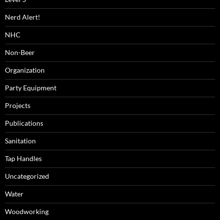
Nerd Alert!
NHC
Non-Beer
Organization
Party Equipment
Projects
Publications
Sanitation
Tap Handles
Uncategorized
Water
Woodworking