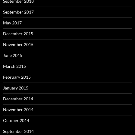
September 2018
September 2017
May 2017
December 2015
November 2015
June 2015
March 2015
February 2015
January 2015
December 2014
November 2014
October 2014
September 2014