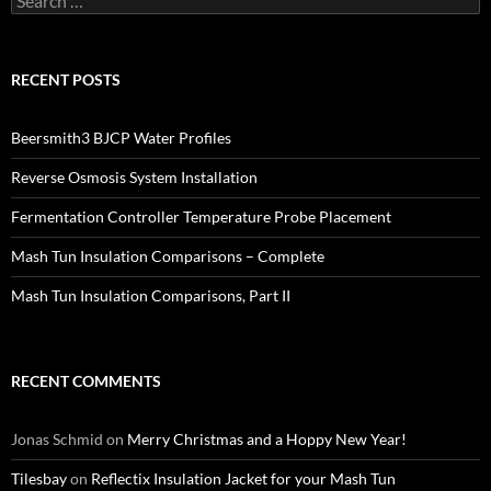
for:
RECENT POSTS
Beersmith3 BJCP Water Profiles
Reverse Osmosis System Installation
Fermentation Controller Temperature Probe Placement
Mash Tun Insulation Comparisons – Complete
Mash Tun Insulation Comparisons, Part II
RECENT COMMENTS
Jonas Schmid
on
Merry Christmas and a Hoppy New Year!
Tilesbay
on
Reflectix Insulation Jacket for your Mash Tun