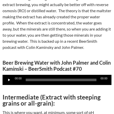
extract brewing, you might actually be better off with reverse
osmosis (RO) or distilled water. The theory is that the maltster
making the extract has already created the proper water
profile. When the extract is concentrated, the water goes
away, but the minerals are still there, so when you are adding it
to your water, you are then getting those minerals in your
brewing water. This is backed up in a recent BeerSmith
podcast with Colin Kaminsky and John Palmer.
Beer Brewing Water with John Palmer and Colin
Kaminski – BeerSmith Podcast #70
Audio
00:00
00:00
Player
Intermediate (Extract with steeping
grains or all-grain):
This is where you want, at minimum, some sort of pH