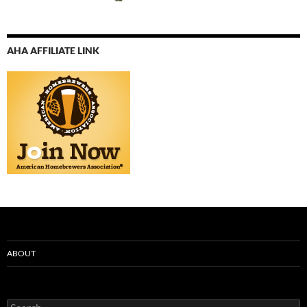
AHA AFFILIATE LINK
ABOUT
Search