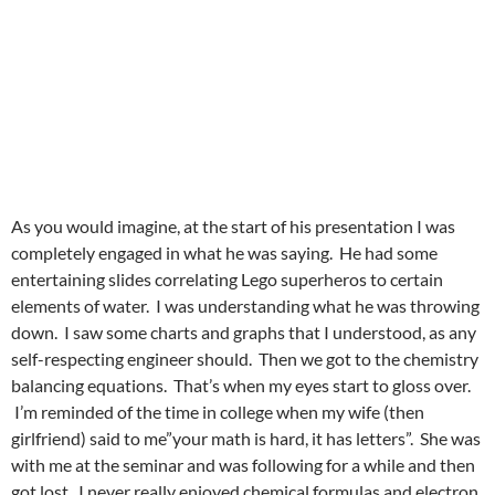
As you would imagine, at the start of his presentation I was
completely engaged in what he was saying. He had some
entertaining slides correlating Lego superheros to certain
elements of water. I was understanding what he was throwing
down. I saw some charts and graphs that I understood, as any
self-respecting engineer should. Then we got to the chemistry
balancing equations. That’s when my eyes start to gloss over.
I’m reminded of the time in college when my wife (then
girlfriend) said to me”your math is hard, it has letters”. She was
with me at the seminar and was following for a while and then
got lost. I never really enjoyed chemical formulas and electron