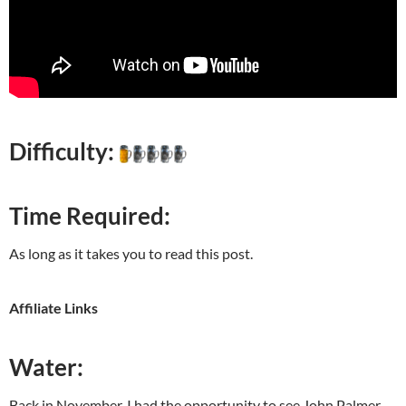
Difficulty:
Time Required:
As long as it takes you to read this post.
Affiliate Links
Water:
Back in November, I had the opportunity to see John Palmer