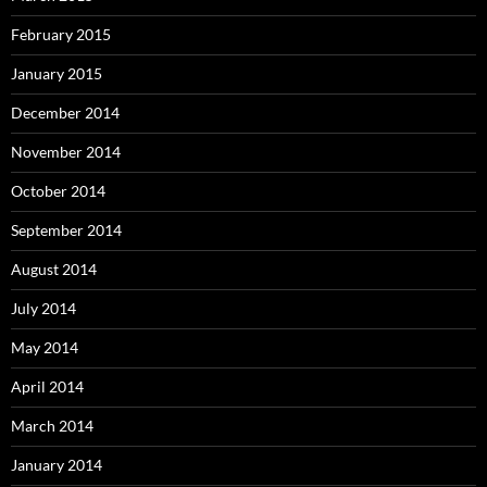
February 2015
January 2015
December 2014
November 2014
October 2014
September 2014
August 2014
July 2014
May 2014
April 2014
March 2014
January 2014