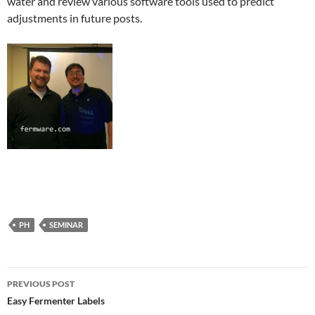
water and review various software tools used to predict
adjustments in future posts.
PH
SEMINAR
Post
PREVIOUS POST
navigation
Easy Fermenter Labels