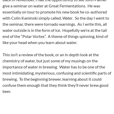
give a seminar on water at Great Fermentations. He was
essentially on tour to promote his new book he co-authored
with Colin Kaminski simply called,
Water
. So the day I went to
the seminar, there were tornado warnings. As I write this, all
water outside is in the form of ice. Hopefully we’re at the tail
end of the “Polar Vortex”. A theme of things spinning, kind of
like your head when you learn about water.
This isn’t a review of the book, or an in depth look at the
chemistry of water, but just some of my musings on the
importance of water in brewing. Water has to be one of the
most intimidating, mysterious, confusing and scientific parts of
brewing. To the beginning brewer, learning about it could
confuse them enough that they think they’ll never brew good
beer.