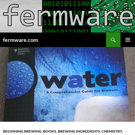
Search
fermware.com
SKIP
PRIMAR
TO
MENU
CONTENT
BEGINNING BREWING
,
BOOKS
,
BREWING INGREDIENTS
,
CHEMISTRY
,