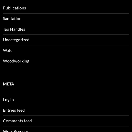
Publications
Sanitation
Tap Handles
Uncategorized
Water
Woodworking
META
Log in
Entries feed
Comments feed
WordPress.org