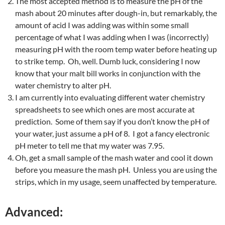
The most accepted method is to measure the pH of the
mash about 20 minutes after dough-in, but remarkably, the
amount of acid I was adding was within some small
percentage of what I was adding when I was (incorrectly)
measuring pH with the room temp water before heating up
to strike temp. Oh, well. Dumb luck, considering I now
know that your malt bill works in conjunction with the
water chemistry to alter pH.
I am currently into evaluating different water chemistry
spreadsheets to see which ones are most accurate at
prediction. Some of them say if you don’t know the pH of
your water, just assume a pH of 8. I got a fancy electronic
pH meter to tell me that my water was 7.95.
Oh, get a small sample of the mash water and cool it down
before you measure the mash pH. Unless you are using the
strips, which in my usage, seem unaffected by temperature.
Advanced: