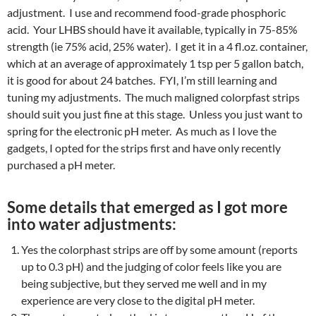
adjustment. I use and recommend food-grade phosphoric
acid. Your LHBS should have it available, typically in 75-85%
strength (ie 75% acid, 25% water). I get it in a 4 fl.oz. container,
which at an average of approximately 1 tsp per 5 gallon batch,
it is good for about 24 batches. FYI, I’m still learning and
tuning my adjustments. The much maligned colorpfast strips
should suit you just fine at this stage. Unless you just want to
spring for the electronic pH meter. As much as I love the
gadgets, I opted for the strips first and have only recently
purchased a pH meter.
Some details that emerged as I got more
into water adjustments:
Yes the colorphast strips are off by some amount (reports
up to 0.3 pH) and the judging of color feels like you are
being subjective, but they served me well and in my
experience are very close to the digital pH meter.