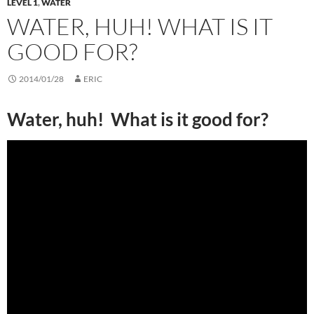
LEVEL 1
,
WATER
WATER, HUH! WHAT IS IT
GOOD FOR?
2014/01/28
ERIC
Water, huh! What is it good for?