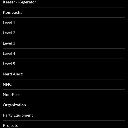
Keezer / Kegerator
Kombucha
Level 1
Level 2
Level 3
Level 4
Level 5
Nerd Alert!
NHC
Non-Beer
Organization
Party Equipment
Projects