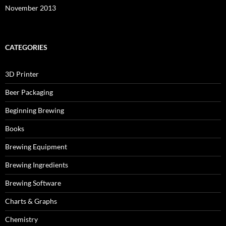
November 2013
CATEGORIES
3D Printer
Beer Packaging
Beginning Brewing
Books
Brewing Equipment
Brewing Ingredients
Brewing Software
Charts & Graphs
Chemistry