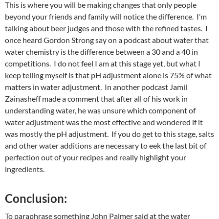
This is where you will be making changes that only people
beyond your friends and family will notice the difference. I’m
talking about beer judges and those with the refined tastes. I
once heard Gordon Strong say on a podcast about water that
water chemistry is the difference between a 30 and a 40 in
competitions. I do not feel I am at this stage yet, but what I
keep telling myself is that pH adjustment alone is 75% of what
matters in water adjustment. In another podcast Jamil
Zainasheff made a comment that after all of his work in
understanding water, he was unsure which component of
water adjustment was the most effective and wondered if it
was mostly the pH adjustment. If you do get to this stage, salts
and other water additions are necessary to eek the last bit of
perfection out of your recipes and really highlight your
ingredients.
Conclusion:
To paraphrase something John Palmer said at the water