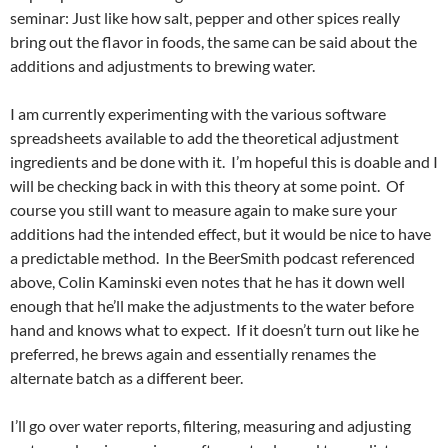
seminar: Just like how salt, pepper and other spices really
bring out the flavor in foods, the same can be said about the
additions and adjustments to brewing water.
I am currently experimenting with the various software
spreadsheets available to add the theoretical adjustment
ingredients and be done with it. I’m hopeful this is doable and I
will be checking back in with this theory at some point. Of
course you still want to measure again to make sure your
additions had the intended effect, but it would be nice to have
a predictable method. In the BeerSmith podcast referenced
above, Colin Kaminski even notes that he has it down well
enough that he’ll make the adjustments to the water before
hand and knows what to expect. If it doesn’t turn out like he
preferred, he brews again and essentially renames the
alternate batch as a different beer.
I’ll go over water reports, filtering, measuring and adjusting