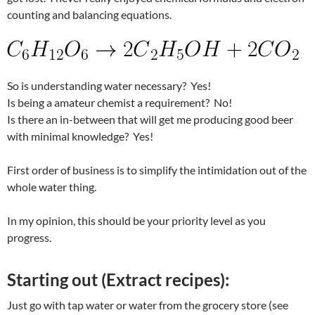
counting and balancing equations.
So is understanding water necessary? Yes!
Is being a amateur chemist a requirement? No!
Is there an in-between that will get me producing good beer
with minimal knowledge? Yes!
First order of business is to simplify the intimidation out of the
whole water thing.
In my opinion, this should be your priority level as you
progress.
Starting out (Extract recipes):
Just go with tap water or water from the grocery store (see