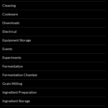
Cleaning
Cookware
Downloads
Electrical
Equipment Storage
Events
Experiments
Fermentation
Fermentation Chamber
Grain Milling
Ingredient Preparation
Ingredient Storage