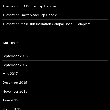
Tilesbay
on
3D Printed Tap Handles
Tilesbay
on
Darth Vader Tap Handle
Tilesbay
on
Mash Tun Insulation Comparisons – Complete
ARCHIVES
September 2018
September 2017
May 2017
December 2015
November 2015
June 2015
March 2015