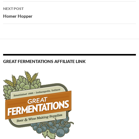
NEXT POST
Homer Hopper
GREAT FERMENTATIONS AFFILIATE LINK