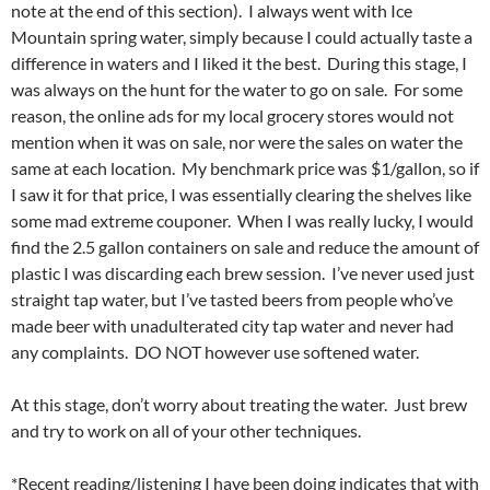
note at the end of this section). I always went with Ice
Mountain spring water, simply because I could actually taste a
difference in waters and I liked it the best. During this stage, I
was always on the hunt for the water to go on sale. For some
reason, the online ads for my local grocery stores would not
mention when it was on sale, nor were the sales on water the
same at each location. My benchmark price was $1/gallon, so if
I saw it for that price, I was essentially clearing the shelves like
some mad extreme couponer. When I was really lucky, I would
find the 2.5 gallon containers on sale and reduce the amount of
plastic I was discarding each brew session. I’ve never used just
straight tap water, but I’ve tasted beers from people who’ve
made beer with unadulterated city tap water and never had
any complaints. DO NOT however use softened water.
At this stage, don’t worry about treating the water. Just brew
and try to work on all of your other techniques.
*Recent reading/listening I have been doing indicates that with