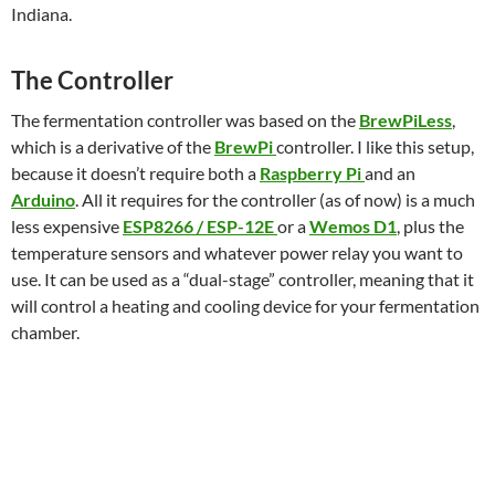
Indiana.
The Controller
The fermentation controller was based on the
BrewPiLess
,
which is a derivative of the
BrewPi
controller. I like this setup,
because it doesn’t require both a
Raspberry Pi
and an
Arduino
. All it requires for the controller (as of now) is a much
less expensive
ESP8266 / ESP-12E
or a
Wemos D1
, plus the
temperature sensors and whatever power relay you want to
use. It can be used as a “dual-stage” controller, meaning that it
will control a heating and cooling device for your fermentation
chamber.