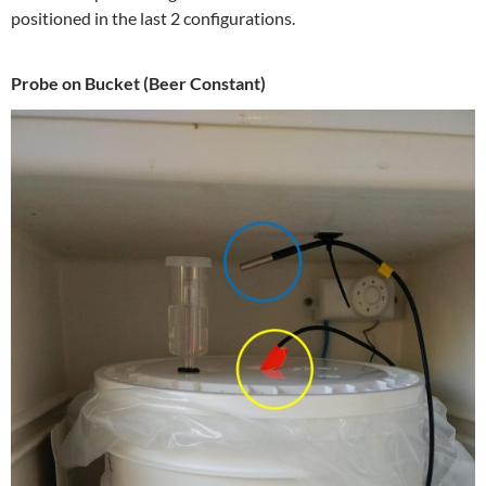
positioned in the last 2 configurations.
Probe on Bucket (Beer Constant)