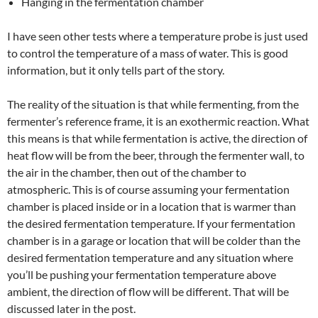
Hanging in the fermentation chamber
I have seen other tests where a temperature probe is just used
to control the temperature of a mass of water. This is good
information, but it only tells part of the story.
The reality of the situation is that while fermenting, from the
fermenter’s reference frame, it is an exothermic reaction. What
this means is that while fermentation is active, the direction of
heat flow will be from the beer, through the fermenter wall, to
the air in the chamber, then out of the chamber to
atmospheric. This is of course assuming your fermentation
chamber is placed inside or in a location that is warmer than
the desired fermentation temperature. If your fermentation
chamber is in a garage or location that will be colder than the
desired fermentation temperature and any situation where
you’ll be pushing your fermentation temperature above
ambient, the direction of flow will be different. That will be
discussed later in the post.