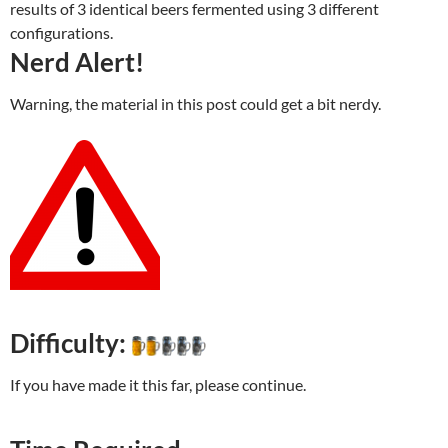
results of 3 identical beers fermented using 3 different
configurations.
Nerd Alert!
Warning, the material in this post could get a bit nerdy.
Difficulty:
If you have made it this far, please continue.