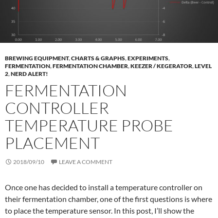
BREWING EQUIPMENT
,
CHARTS & GRAPHS
,
EXPERIMENTS
,
FERMENTATION
,
FERMENTATION CHAMBER
,
KEEZER / KEGERATOR
,
LEVEL
2
,
NERD ALERT!
FERMENTATION
CONTROLLER
TEMPERATURE PROBE
PLACEMENT
2018/09/10
LEAVE A COMMENT
Once one has decided to install a temperature controller on
their fermentation chamber, one of the first questions is where
to place the temperature sensor. In this post, I’ll show the