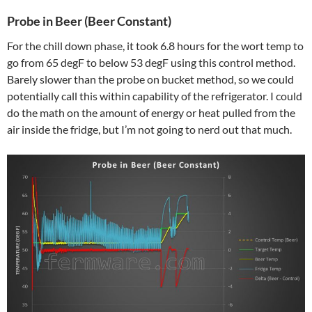
Probe in Beer (Beer Constant)
For the chill down phase, it took 6.8 hours for the wort temp to
go from 65 degF to below 53 degF using this control method.
Barely slower than the probe on bucket method, so we could
potentially call this within capability of the refrigerator. I could
do the math on the amount of energy or heat pulled from the
air inside the fridge, but I’m not going to nerd out that much.