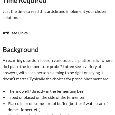
Time Required
Just the time to read this article and implement your chosen
solution.
Affiliate Links
Background
A recurring question I see on various social platforms is “where
do I place the temperature probe? I often see a variety of
answers, with each person claiming to be right or saying it
doesn’t matter. Typically the choices for probe placement are:
Thermowell / directly in the fermenting beer
Taped or placed on the side of the fermenter
Placed in or on some sort of buffer (bottle of water, can of
domestic beer, etc)