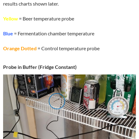
results charts shown later.
Yellow
= Beer temperature probe
Blue
= Fermentation chamber temperature
Orange Dotted
= Control temperature probe
Probe in Buffer (Fridge Constant)