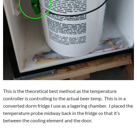
This is the theoretical best method as the temperature
controller is controlling to the actual beer temp. This is in a
converted dorm fridge I use as a lagering chamber. I placed the
temperature probe midway back in the fridge so that it’s
between the cooling element and the door.