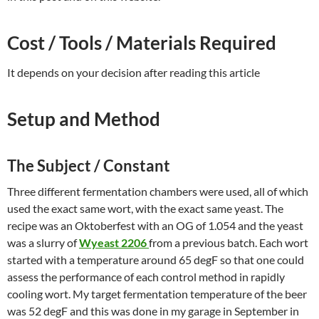
Cost / Tools / Materials Required
It depends on your decision after reading this article
Setup and Method
The Subject / Constant
Three different fermentation chambers were used, all of which
used the exact same wort, with the exact same yeast. The
recipe was an Oktoberfest with an OG of 1.054 and the yeast
was a slurry of
Wyeast 2206
from a previous batch. Each wort
started with a temperature around 65 degF so that one could
assess the performance of each control method in rapidly
cooling wort. My target fermentation temperature of the beer
was 52 degF and this was done in my garage in September in