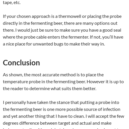
tape, etc.
If your chosen approach is a thermowell or placing the probe
directly in the fermenting beer, there are many options out
there. I would just be sure to make sure you have a good seal
where the probe cable enters the fermenter. If not, you’ll have
a nice place for unwanted bugs to make their way in.
Conclusion
As shown, the most accurate method is to place the
temperature probe in the fermenting beer. However it is up to
the reader to determine what suits them better.
I personally have taken the stance that putting a probe into
the fermenting beer is one more possible source of infection
and yet another thing that I have to clean. I will accept the few
degrees difference between target and actual and make