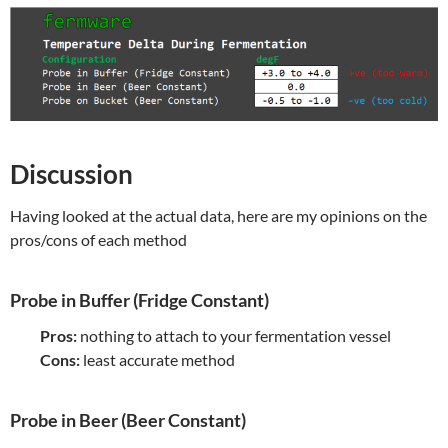
Discussion
Having looked at the actual data, here are my opinions on the
pros/cons of each method
Probe in Buffer (Fridge Constant)
Pros:
nothing to attach to your fermentation vessel
Cons:
least accurate method
Probe in Beer (Beer Constant)