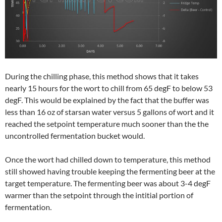
During the chilling phase, this method shows that it takes
nearly 15 hours for the wort to chill from 65 degF to below 53
degF. This would be explained by the fact that the buffer was
less than 16 oz of starsan water versus 5 gallons of wort and it
reached the setpoint temperature much sooner than the the
uncontrolled fermentation bucket would.
Once the wort had chilled down to temperature, this method
still showed having trouble keeping the fermenting beer at the
target temperature. The fermenting beer was about 3-4 degF
warmer than the setpoint through the intitial portion of
fermentation.