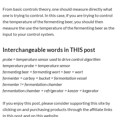
From basic controls theory, one should measure directly what
one is trying to control. In this case, if you are trying to control
the temperature of the fermenting beer, you should then
measure the use the temperature of the fermenting beer as the
input to your control system.
Interchangeable words in THIS post
probe = temperature sensor used to drive control algorithm
temperature probe = temperature sensor
fermenting beer = fermenting wort = beer = wort
fermenter = carboy = bucket = fermentation vessel
fermenter != fermentation chamber
fermentation chamber = refrigerator = keezer = kegerator
If you enjoy this post, please consider supporting this site by
clicking on and purchasing products through the affiliate links
in this post and on this website.