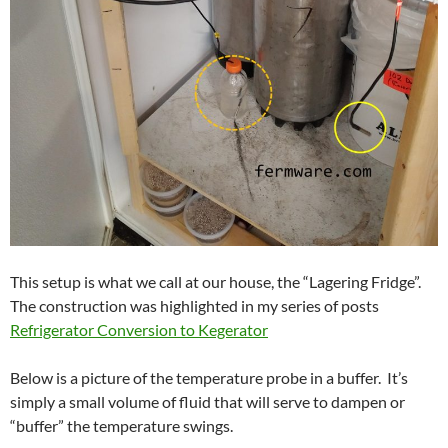
This setup is what we call at our house, the “Lagering Fridge”.
The construction was highlighted in my series of posts
Refrigerator Conversion to Kegerator
Below is a picture of the temperature probe in a buffer. It’s
simply a small volume of fluid that will serve to dampen or
“buffer” the temperature swings.