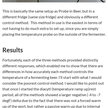
This is basically the same setup as Probe in Beer, but in a
different fridge (same size fridge) and obviously a different
control method. This method in use is the easiest in terms of
not having to do much extra to set up, since you are simply
placing the temperature probe on the outside of the fermenter.
Results
Fortunately, each of the three methods provided distinctly
different responses, which enabled me to show that there are
differences in how accurately each method controls the
temperature of a fermenting beer. I’ll start with what I would
consider the poorest control method. I would like to point out
that once I started the diacytl (temperature ramp up)rest
period, all of the methods showed a larger negative (-4 to -7
degF) delta due to the fact that there was not a forced warm
up of the wort, but rather a passive warm up due to internal