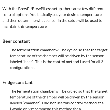
With the BrewPi/BrewPiLess setup, there are a few different
control options. You basically set your desired temperature
and then determine what sensor in the setup will be used to
maintain this temperature.
Beer constant
The fermentation chamber will be cycled so that the target
temperature of the chamber will be driven by the sensor
labeled “beer”. This is the control method I used for all 3
configurations.
Fridge constant
The fermentation chamber will be cycled so that the target
temperature of the chamber will be driven by the sensor
labeled “chamber”. I did not use this control method at all.
I would only recommend this method for a