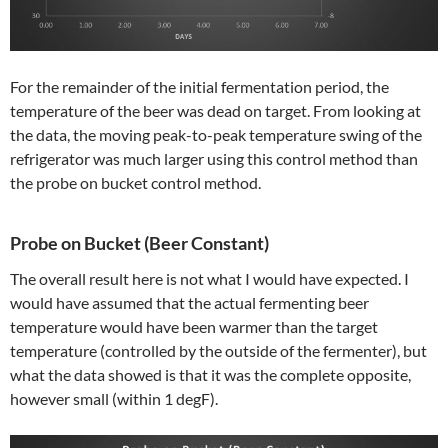
For the remainder of the initial fermentation period, the
temperature of the beer was dead on target. From looking at
the data, the moving peak-to-peak temperature swing of the
refrigerator was much larger using this control method than
the probe on bucket control method.
Probe on Bucket (Beer Constant)
The overall result here is not what I would have expected. I
would have assumed that the actual fermenting beer
temperature would have been warmer than the target
temperature (controlled by the outside of the fermenter), but
what the data showed is that it was the complete opposite,
however small (within 1 degF).