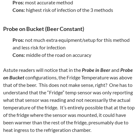
Pros:
most accurate method
Cons:
highest risk of infection of the 3 methods
Probe on Bucket (Beer Constant)
Pros:
not much extra equipment/setup for this method
and less risk for infection
Cons:
middle of the road on accuracy
Astute readers will notice that in the
Probe in Beer
and
Probe
on Bucket
configurations, the Fridge Temperature was above
that of the beer. This does not make sense, right? One has to
understand that the “Fridge” temp sensor was only reporting
what that sensor was reading and not necessarily the actual
temperature of the fridge. It’s entirely possible that at the top
of the fridge where the sensor was mounted, it could have
been warmer than the rest of the fridge, presumably due to
heat ingress to the refrigeration chamber.