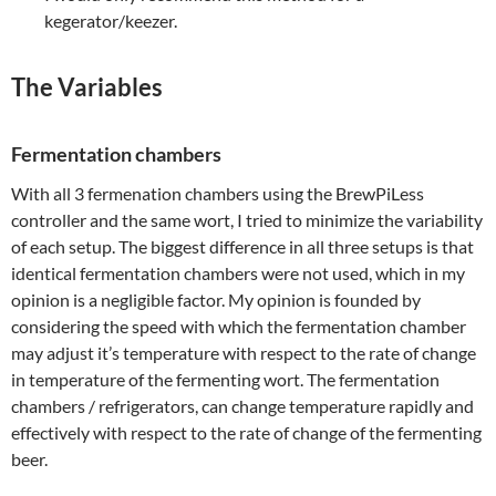
kegerator/keezer.
The Variables
Fermentation chambers
With all 3 fermenation chambers using the BrewPiLess
controller and the same wort, I tried to minimize the variability
of each setup. The biggest difference in all three setups is that
identical fermentation chambers were not used, which in my
opinion is a negligible factor. My opinion is founded by
considering the speed with which the fermentation chamber
may adjust it’s temperature with respect to the rate of change
in temperature of the fermenting wort. The fermentation
chambers / refrigerators, can change temperature rapidly and
effectively with respect to the rate of change of the fermenting
beer.