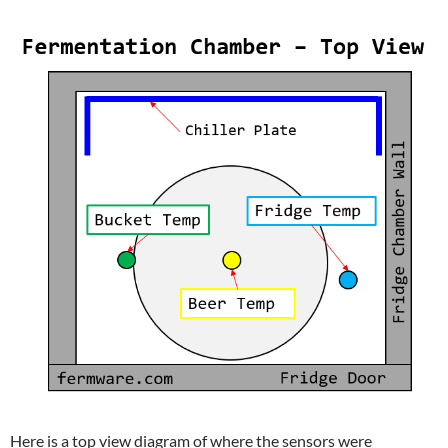
Here is a top view diagram of where the sensors were