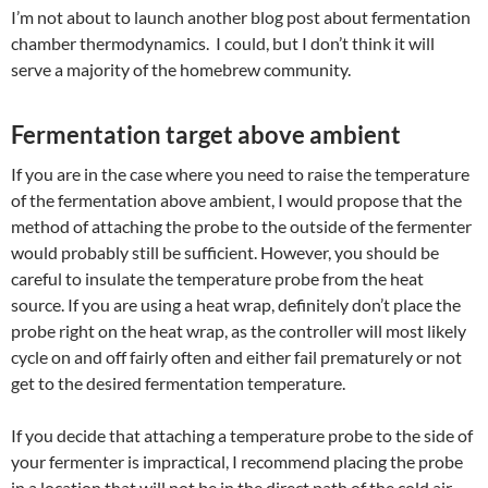
I’m not about to launch another blog post about fermentation
chamber thermodynamics. I could, but I don’t think it will
serve a majority of the homebrew community.
Fermentation target above ambient
If you are in the case where you need to raise the temperature
of the fermentation above ambient, I would propose that the
method of attaching the probe to the outside of the fermenter
would probably still be sufficient. However, you should be
careful to insulate the temperature probe from the heat
source. If you are using a heat wrap, definitely don’t place the
probe right on the heat wrap, as the controller will most likely
cycle on and off fairly often and either fail prematurely or not
get to the desired fermentation temperature.
If you decide that attaching a temperature probe to the side of
your fermenter is impractical, I recommend placing the probe
in a location that will not be in the direct path of the cold air