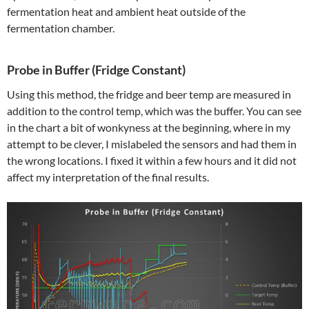
fermentation heat and ambient heat outside of the
fermentation chamber.
Probe in Buffer (Fridge Constant)
Using this method, the fridge and beer temp are measured in
addition to the control temp, which was the buffer. You can see
in the chart a bit of wonkyness at the beginning, where in my
attempt to be clever, I mislabeled the sensors and had them in
the wrong locations. I fixed it within a few hours and it did not
affect my interpretation of the final results.