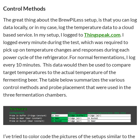
Control Methods
The great thing about the BrewPiLess setup, is that you can log
data locally, or in my case, log the temperature data to a cloud
based service. In my setup, I logged to
Thingspeak.com
. I
logged every minute during the test, which was required to
pick up on temperature changes and responses during each
power cycle of the refrigerator. For normal fermentations, I log
every 10 minutes. This data would then be used to compare
target temperatures to the actual temperature of the
fermenting beer. The table below summarizes the various
control methods and probe placement that were used in the
three fermentation chambers.
I’ve tried to color code the pictures of the setups similar to the