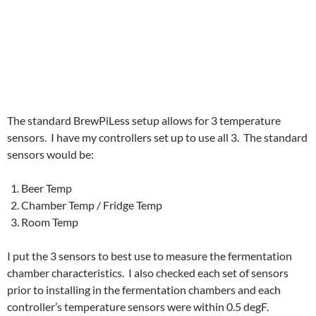
The standard BrewPiLess setup allows for 3 temperature
sensors. I have my controllers set up to use all 3. The standard
sensors would be:
Beer Temp
Chamber Temp / Fridge Temp
Room Temp
I put the 3 sensors to best use to measure the fermentation
chamber characteristics. I also checked each set of sensors
prior to installing in the fermentation chambers and each
controller’s temperature sensors were within 0.5 degF.