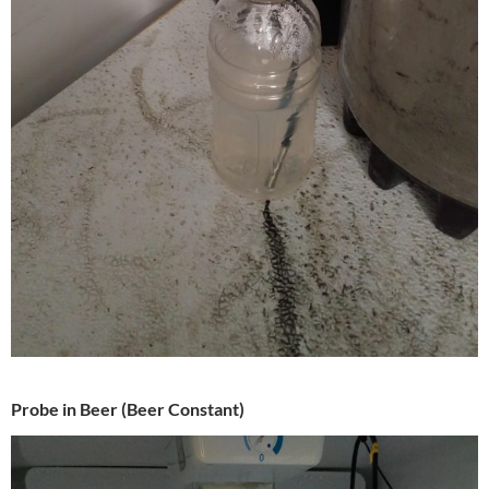
Probe in Beer (Beer Constant)