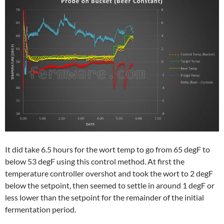
It did take 6.5 hours for the wort temp to go from 65 degF to
below 53 degF using this control method. At first the
temperature controller overshot and took the wort to 2 degF
below the setpoint, then seemed to settle in around 1 degF or
less lower than the setpoint for the remainder of the initial
fermentation period.