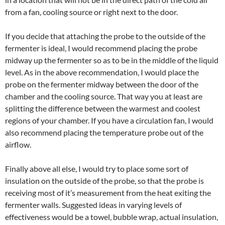
from a fan, cooling source or right next to the door.
If you decide that attaching the probe to the outside of the
fermenter is ideal, I would recommend placing the probe
midway up the fermenter so as to be in the middle of the liquid
level. As in the above recommendation, I would place the
probe on the fermenter midway between the door of the
chamber and the cooling source. That way you at least are
splitting the difference between the warmest and coolest
regions of your chamber. If you have a circulation fan, I would
also recommend placing the temperature probe out of the
airflow.
Finally above all else, I would try to place some sort of
insulation on the outside of the probe, so that the probe is
receiving most of it’s measurement from the heat exiting the
fermenter walls. Suggested ideas in varying levels of
effectiveness would be a towel, bubble wrap, actual insulation,