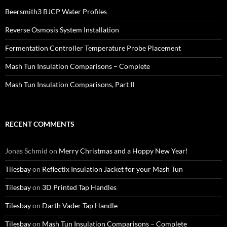
Beersmith3 BJCP Water Profiles
Reverse Osmosis System Installation
Fermentation Controller Temperature Probe Placement
Mash Tun Insulation Comparisons – Complete
Mash Tun Insulation Comparisons, Part II
RECENT COMMENTS
Jonas Schmid
on
Merry Christmas and a Hoppy New Year!
Tilesbay
on
Reflectix Insulation Jacket for your Mash Tun
Tilesbay
on
3D Printed Tap Handles
Tilesbay
on
Darth Vader Tap Handle
Tilesbay
on
Mash Tun Insulation Comparisons – Complete