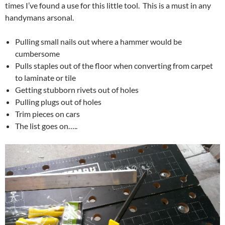
times I’ve found a use for this little tool. This is a must in any
handymans arsonal.
Pulling small nails out where a hammer would be
cumbersome
Pulls staples out of the floor when converting from carpet
to laminate or tile
Getting stubborn rivets out of holes
Pulling plugs out of holes
Trim pieces on cars
The list goes on…..