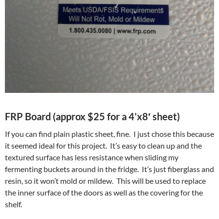
FRP Board (approx $25 for a 4’x8′ sheet)
If you can find plain plastic sheet, fine. I just chose this because
it seemed ideal for this project. It’s easy to clean up and the
textured surface has less resistance when sliding my
fermenting buckets around in the fridge. It’s just fiberglass and
resin, so it won’t mold or mildew. This will be used to replace
the inner surface of the doors as well as the covering for the
shelf.