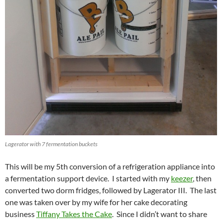
Lagerator with 7 fermentation buckets
This will be my 5th conversion of a refrigeration appliance into
a fermentation support device. I started with my
keezer
, then
converted two dorm fridges, followed by Lagerator III. The last
one was taken over by my wife for her cake decorating
business
Tiffany Takes the Cake
. Since I didn’t want to share