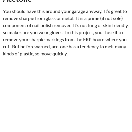
You should have this around your garage anyway. It’s great to
remove sharpie from glass or metal. It is a prime (if not sole)
component of nail polish remover. It’s not lung or skin friendly,
so make sure you wear gloves. In this project, you’ll use it to
remove your sharpie markings from the FRP board where you
cut. But be forewarned, acetone has a tendency to melt many
kinds of plastic, so move quickly.