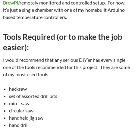
BrewPi
/remotely monitored and controlled setup. For now,
it’s just a single chamber with one of my homebuilt Arduino
based temperature controllers.
Tools Required (or to make the job
easier):
I would recommend that any serious DIY’er has every single
one of the tools recommended for this project. They are some
of my most used tools.
hacksaw
set of assorted drill bits
miter saw
circular saw
handheld jig saw
hand drill