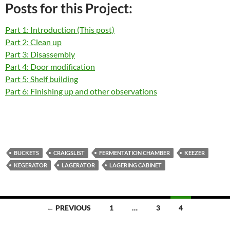
Posts for this Project:
Part 1: Introduction (This post)
Part 2: Clean up
Part 3: Disassembly
Part 4: Door modification
Part 5: Shelf building
Part 6: Finishing up and other observations
BUCKETS
CRAIGSLIST
FERMENTATION CHAMBER
KEEZER
KEGERATOR
LAGERATOR
LAGERING CABINET
Posts
← PREVIOUS
1
…
3
4
navigation