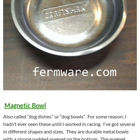
Magnetic Bowl
Also called “dog dishes” or “dog bowls”. For some reason, I
hadn’t ever seen these until I worked in racing. I’ve got several
in different shapes and sizes. They are durable metal bowls
with a strong padded magnet on the bottom. The magnet