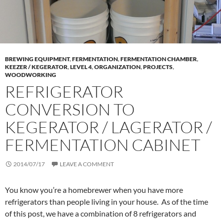
BREWING EQUIPMENT
,
FERMENTATION
,
FERMENTATION CHAMBER
,
KEEZER / KEGERATOR
,
LEVEL 4
,
ORGANIZATION
,
PROJECTS
,
WOODWORKING
REFRIGERATOR
CONVERSION TO
KEGERATOR / LAGERATOR /
FERMENTATION CABINET
2014/07/17
LEAVE A COMMENT
You know you’re a homebrewer when you have more
refrigerators than people living in your house. As of the time
of this post, we have a combination of 8 refrigerators and