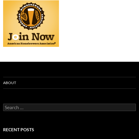
ABOUT
Search
for:
RECENT POSTS