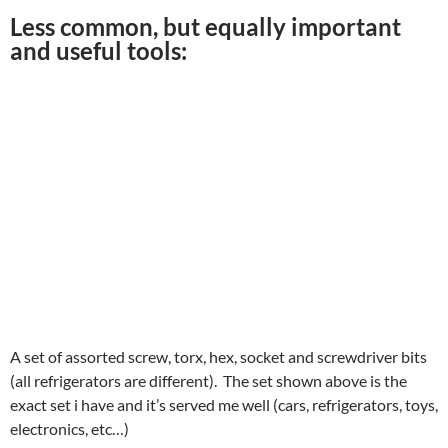
Less common, but equally important
and useful tools:
A set of assorted screw, torx, hex, socket and screwdriver bits
(all refrigerators are different). The set shown above is the
exact set i have and it’s served me well (cars, refrigerators, toys,
electronics, etc…)