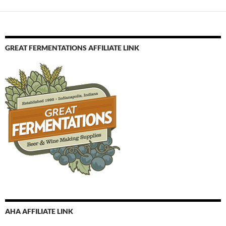
GREAT FERMENTATIONS AFFILIATE LINK
AHA AFFILIATE LINK