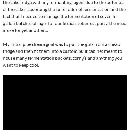
the cake fridge with my fermenting lagers due to the potential
of the cakes absorbing the sulfer odor of fermentation and the
fact that I needed to manage the fermentation of seven 5-
gallon batches of lager for our Strausstoberfest party, the need
arose for yet another…
My initial pipe dream goal was to pull the guts from a cheap
fridge and then fit them into a custom built cabinet meant to
house many fermentation buckets, corny’s and anything you
want to keep cool.