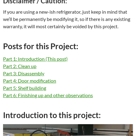
Disclaimer / Caution:
If you are using a new-ish refrigerator, just keep in mind that
we’ll be permanently be modifying it, so if there is any existing
warranty, it will most certainly be voided by this project.
Posts for this Project:
Part 1: Introduction (This post)
Part 2: Clean up
Part 3: Disassembly
Part 4: Door modification
Part 5: Shelf building
Part 6: Finishing up and other observations
Introduction to this project: