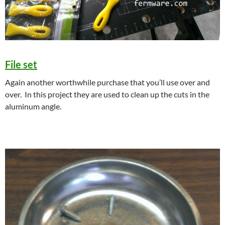
File set
Again another worthwhile purchase that you’ll use over and
over. In this project they are used to clean up the cuts in the
aluminum angle.