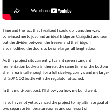
Time and the fact that I realized I could do it another way,
convinced me to just find an ideal fridge on Craigslist and tear
out the divider between the freezer and the fridge. I
also modified the doors to be one large full length door.
As this project sits currently, I can fit seven standard
fermentation buckets in there at the same time, or the bottom
shelf area is tall enough for a full size keg, corny’s and my large-
ish 20# CO2 bottle with the regulator attached.
In this multi-part post, I’ll show you how my build went.
I also have not yet advanced the project to my ultimate goal of
two separate temperature zones and some sort of