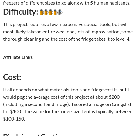
freezers of different sizes to go along with 5 human habitants.
Difficulty:
This project requires a few inexpensive special tools, but will
most likely take an entire weekend, lots of improvisation, some
thorough cleaning and the cost of the fridge takes it to level 4.
Affiliate Links
Cost:
It all depends on what materials, tools and fridge cost is, but I
would peg the average cost of this project at about $200
(including a second hand fridge). I scored a fridge on Craigslist
for $100. The value for the fridge size I got is typically between
$100-150.