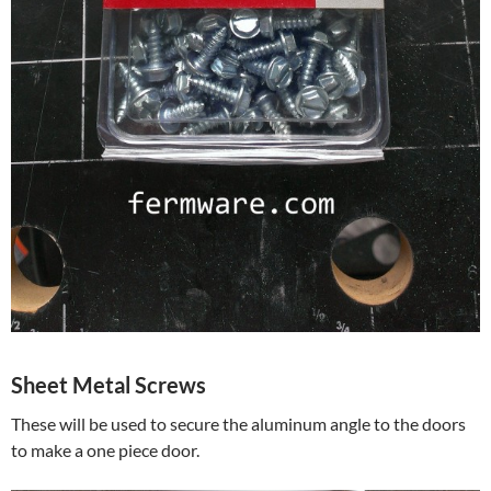
Sheet Metal Screws
These will be used to secure the aluminum angle to the doors
to make a one piece door.