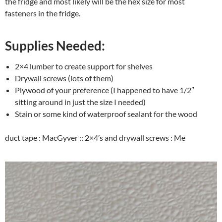
the fridge and most likely will be the hex size for most
fasteners in the fridge.
Supplies Needed:
2×4 lumber to create support for shelves
Drywall screws (lots of them)
Plywood of your preference (I happened to have 1/2″
sitting around in just the size I needed)
Stain or some kind of waterproof sealant for the wood
duct tape : MacGyver :: 2×4’s and drywall screws : Me