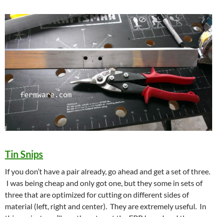
Tin Snips
If you don’t have a pair already, go ahead and get a set of three.
I was being cheap and only got one, but they some in sets of
three that are optimized for cutting on different sides of
material (left, right and center). They are extremely useful. In