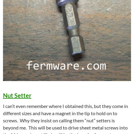
Nut Setter
I can’t even remember where I obtained this, but they come in
different sizes and have a magnet in the tip to hold on to
screws. Why they insist on calling them “nut” setters is
beyond me. This will be used to drive sheet metal screws into