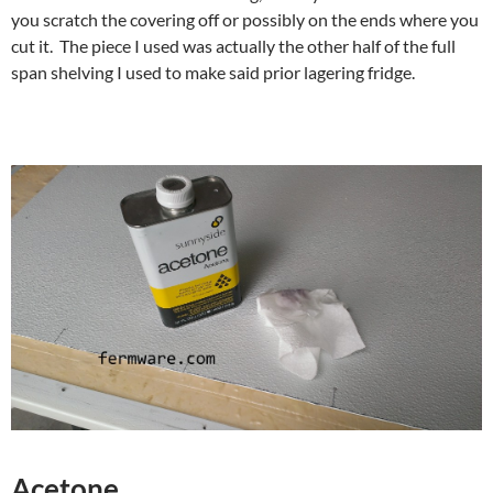
you scratch the covering off or possibly on the ends where you
cut it. The piece I used was actually the other half of the full
span shelving I used to make said prior lagering fridge.
Acetone