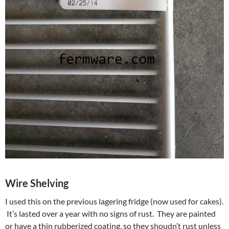
Wire Shelving
I used this on the previous lagering fridge (now used for cakes).
It’s lasted over a year with no signs of rust. They are painted
or have a thin rubberized coating, so they shoudn’t rust unless