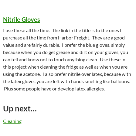
Nitrile Gloves
I use these all the time. The link in the title is to the ones I
purchase all the time from Harbor Freight. They are a good
value and are fairly durable. I prefer the blue gloves, simply
because when you do get grease and dirt on your gloves, you
can tell and know not to touch anything clean. Use these in
this project when cleaning the fridge as well as when you are
using the acetone. I also prefer nitrile over latex, because with
the latex gloves you are left with hands smelling like balloons.
Plus some people have or develop latex allergies.
Up next…
Cleaning