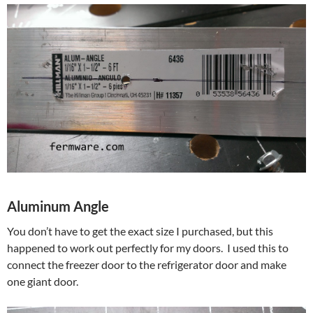
Aluminum Angle
You don’t have to get the exact size I purchased, but this
happened to work out perfectly for my doors. I used this to
connect the freezer door to the refrigerator door and make
one giant door.