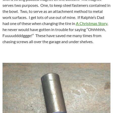
serves two purposes. One, to keep steel fasteners contained in
the bowl. Two, to serve as an attachment method to metal
work surfaces. I get lots of use out of mine. If Ralphie’s Dad
had one of these when changing the tire in
A Christmas Story
,
he never would have gotten in trouble for saying “Ohhhhhh,
Fuuuuddddggge!” These have saved me many times from
chasing screws all over the garage and under shelves.