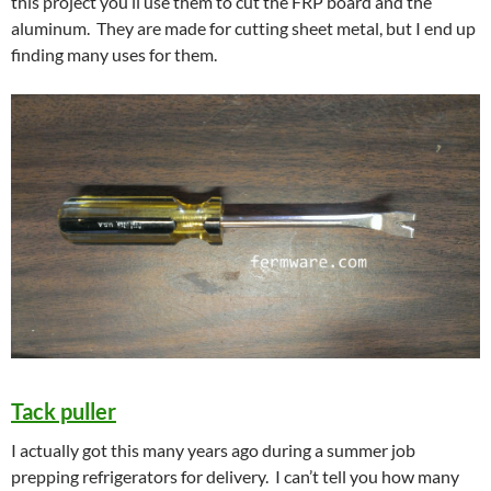
this project you’ll use them to cut the FRP board and the
aluminum. They are made for cutting sheet metal, but I end up
finding many uses for them.
Tack puller
I actually got this many years ago during a summer job
prepping refrigerators for delivery. I can’t tell you how many