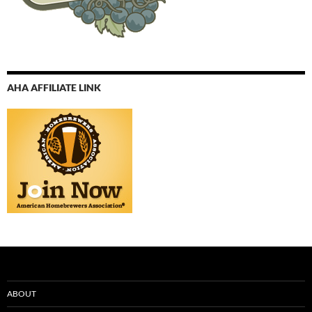
AHA AFFILIATE LINK
ABOUT