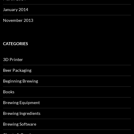
January 2014
November 2013
CATEGORIES
3D Printer
Beer Packaging
Beginning Brewing
Books
Brewing Equipment
Brewing Ingredients
Brewing Software