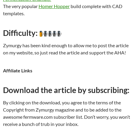
The very popular
Homer Hopper
build complete with CAD
templates.
Difficulty:
Zymurgy has been kind enough to allow me to post the article
on my website, so just read the article and support the AHA!
Affiliate Links
Download the article by subscribing:
By clicking on the download, you agree to the terms of the
Copyright from Zymurgy magazine and to be added to the
awesome fermware.com subscriber list. Don’t worry, you won’t
receive a bunch of trub in your inbox.