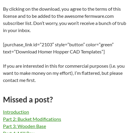
By clicking on the download, you agree to the terms of this
license and to be added to the awesome fermware.com
subscriber list. Don’t worry, you won’t receive a bunch of trub
in your inbox.
[purchase_link id=”2103″ style=”button” color=”green”
text=”Download Homer Hopper CAD Templates”]
If you are interested in this for commercial purposes (i.e. you
want to make money on my effort), I’m flattered, but please
contact me first.
Missed a post?
Introduction
Part 2: Bucket Modifications
Part 3: Wooden Base