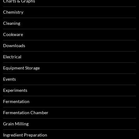
Charts & Graphs
Chemistry
Cleaning
Cookware
Downloads
Electrical
Equipment Storage
Events
Experiments
Fermentation
Fermentation Chamber
Grain Milling
Ingredient Preparation