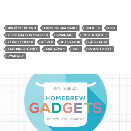
BREW YOUR OWN
BREWING GRAIN MILL
BUCKETS
BYO
FERMENTATION CHAMBER
GRAIN MILL
HOMER BUCKET
HOMER HOPPER
KEEZER
KEGERATOR
LAGERATOR
LAGERING CABINET
MAGAZINES
MILL
MONSTER MILL
ZYMURGY