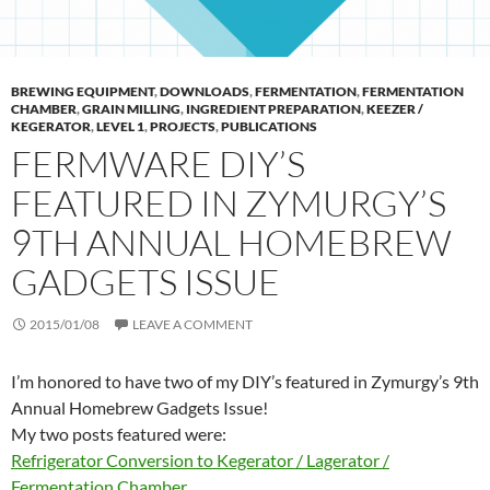
BREWING EQUIPMENT
,
DOWNLOADS
,
FERMENTATION
,
FERMENTATION
CHAMBER
,
GRAIN MILLING
,
INGREDIENT PREPARATION
,
KEEZER /
KEGERATOR
,
LEVEL 1
,
PROJECTS
,
PUBLICATIONS
FERMWARE DIY’S
FEATURED IN ZYMURGY’S
9TH ANNUAL HOMEBREW
GADGETS ISSUE
2015/01/08
LEAVE A COMMENT
I’m honored to have two of my DIY’s featured in Zymurgy’s 9th
Annual Homebrew Gadgets Issue!
My two posts featured were:
Refrigerator Conversion to Kegerator / Lagerator /
Fermentation Chamber