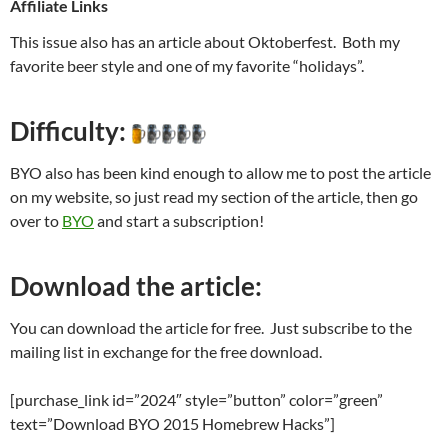
Affiliate Links
This issue also has an article about Oktoberfest. Both my
favorite beer style and one of my favorite “holidays”.
Difficulty:
BYO also has been kind enough to allow me to post the article
on my website, so just read my section of the article, then go
over to
BYO
and start a subscription!
Download the article:
You can download the article for free. Just subscribe to the
mailing list in exchange for the free download.
[purchase_link id=”2024″ style=”button” color=”green”
text=”Download BYO 2015 Homebrew Hacks”]