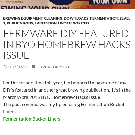
BREWING EQUIPMENT
,
CLEANING
,
DOWNLOADS
,
FERMENTATION
,
LEVEL
1
,
PUBLICATIONS
,
SANITATION
,
UNCATEGORIZED
FERMWARE DIY FEATURED
IN BYO HOMEBREW HACKS
ISSUE
2015/02/26
LEAVE A COMMENT
For the second time this year, I’m honored to have one of my
DIY’s featured in another great brewing publication. It’s in the
March/April 2015 BYO Homebrew Hacks Issue!
The post covered was my tip on using Fermentation Bucket
Liners:
Fermentation Bucket Liners