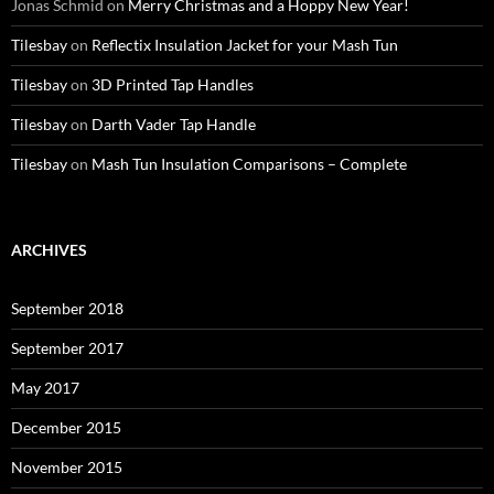
Jonas Schmid
on
Merry Christmas and a Hoppy New Year!
Tilesbay
on
Reflectix Insulation Jacket for your Mash Tun
Tilesbay
on
3D Printed Tap Handles
Tilesbay
on
Darth Vader Tap Handle
Tilesbay
on
Mash Tun Insulation Comparisons – Complete
ARCHIVES
September 2018
September 2017
May 2017
December 2015
November 2015