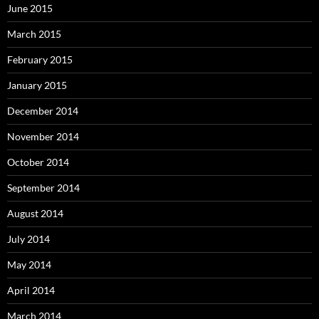
June 2015
March 2015
February 2015
January 2015
December 2014
November 2014
October 2014
September 2014
August 2014
July 2014
May 2014
April 2014
March 2014