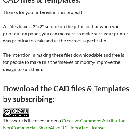
Thanks for your interest in this project!
All files have a 2″x2″ square on the print so that when you
print out on paper, you can measure to make sure your printer
was printing to scale and at the correct aspect ratio.
The intention in making these files downloadable and free is
for people to make this themselves or modify/improve the
design to suit them.
Download the CAD files & Templates
by subscribing:
This work is licensed under a
Creative Commons Attribution-
NonCommercial-ShareAlike 3.0 Unported License
.