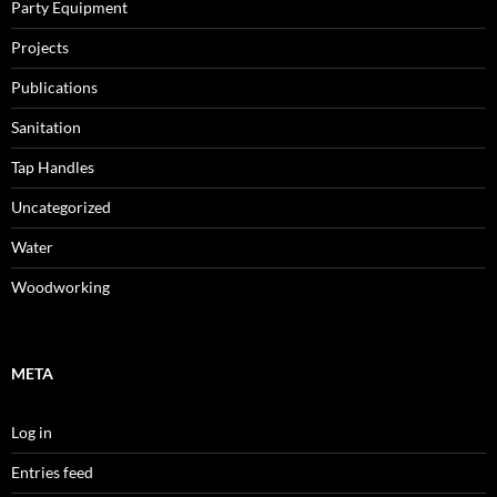
Party Equipment
Projects
Publications
Sanitation
Tap Handles
Uncategorized
Water
Woodworking
META
Log in
Entries feed