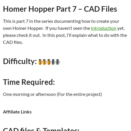
Homer Hopper Part 7 – CAD Files
This is part 7 in the series documenting how to create your
own Homer Hopper. If you haven’t seen the
introduction
yet,
please check it out. In this post, I’ll explain what to do with the
CAD files.
Difficulty:
Time Required:
One morning or afternoon (For the entire project)
Affiliate Links
CAD files & Templates: