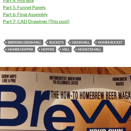
Part 4: Mill Box
Part 5: Funnel Panels
Part 6: Final Assembly
Part 7: CAD Drawings (This post)
BREWING GRAIN MILL
BUCKETS
GRAIN MILL
HOMER BUCKET
HOMER HOPPER
HOPPER
MILL
MONSTER MILL