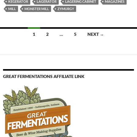
KEGERATOR
LAGERATOR
LAGERING CABINET
MAGAZINES
MILL
MONSTER MILL
ZYMURGY
Posts
1
2
…
5
NEXT →
navigation
GREAT FERMENTATIONS AFFILIATE LINK