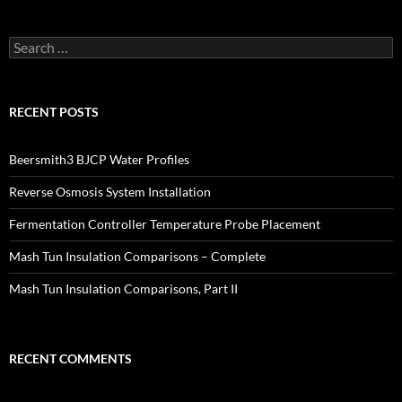
Search
for:
RECENT POSTS
Beersmith3 BJCP Water Profiles
Reverse Osmosis System Installation
Fermentation Controller Temperature Probe Placement
Mash Tun Insulation Comparisons – Complete
Mash Tun Insulation Comparisons, Part II
RECENT COMMENTS