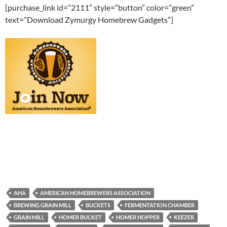
[purchase_link id=”2111″ style=”button” color=”green”
text=”Download Zymurgy Homebrew Gadgets”]
AHA
AMERICAN HOMEBREWERS ASSOCIATION
BREWING GRAIN MILL
BUCKETS
FERMENTATION CHAMBER
GRAIN MILL
HOMER BUCKET
HOMER HOPPER
KEEZER