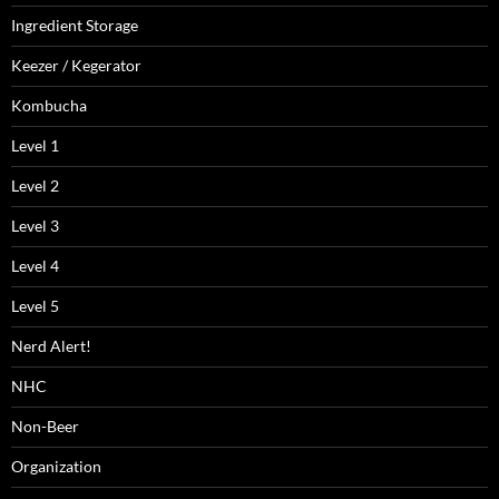
Ingredient Storage
Keezer / Kegerator
Kombucha
Level 1
Level 2
Level 3
Level 4
Level 5
Nerd Alert!
NHC
Non-Beer
Organization