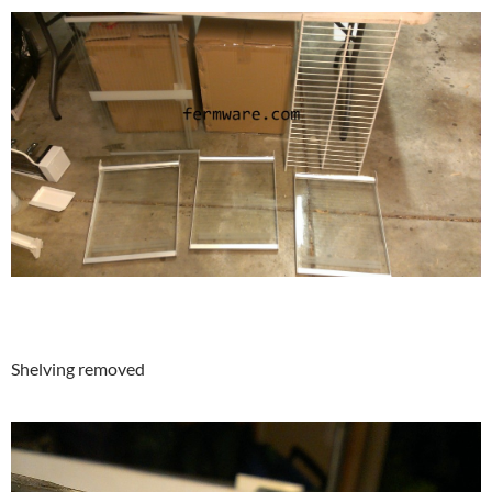
Shelving removed