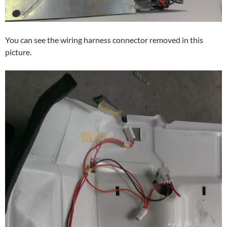
You can see the wiring harness connector removed in this
picture.