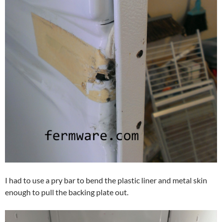
I had to use a pry bar to bend the plastic liner and metal skin
enough to pull the backing plate out.