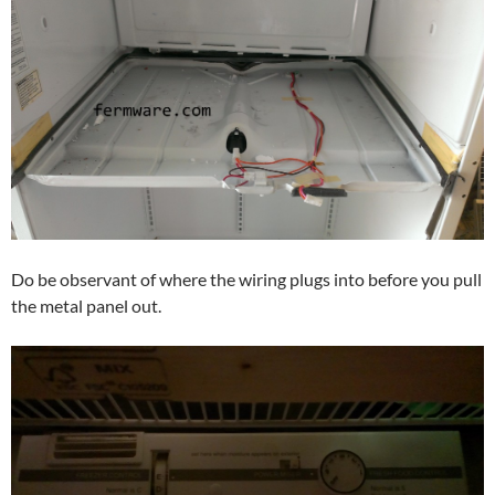
Do be observant of where the wiring plugs into before you pull
the metal panel out.