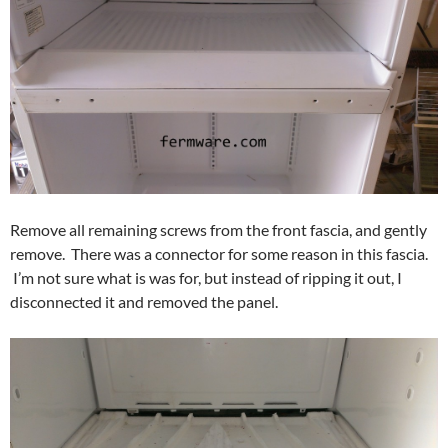
Remove all remaining screws from the front fascia, and gently
remove. There was a connector for some reason in this fascia.
I’m not sure what is was for, but instead of ripping it out, I
disconnected it and removed the panel.