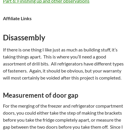
Part 6: Finishing up and other observations
Affiliate Links
Disassembly
If there is one thing I like just as much as building stuff, it’s
taking things apart. This is where you’ll need a good
assortment of drill bits. All refrigerators have different types
of fasteners. Again, it should be obvious, but your warranty
will most certainly be voided after this project is completed.
Measurement of door gap
For the merging of the freezer and refrigerator compartment
doors, you could either take the step of making the brackets
before you take the fridge completely apart, or measure the
gap between the two doors before you take them off. Since I