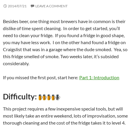
2014/07/21
LEAVE A COMMENT
Besides beer, one thing most brewers have in common is their
dislike of time spent cleaning. In order to get started, you’ll
need to clean your fridge. If you found a fridge in good shape,
you may have less work. I on the other hand found a fridge on
Craigslist that was in a garage where the dude smoked. Yea, so
this fridge smelled of smoke. Two weeks later, it’s subsided
considerably.
If you missed the first post, start here:
Part 1: Introduction
Difficulty:
This project requires a few inexpensive special tools, but will
most likely take an entire weekend, lots of improvisation, some
thorough cleaning and the cost of the fridge takes it to level 4.