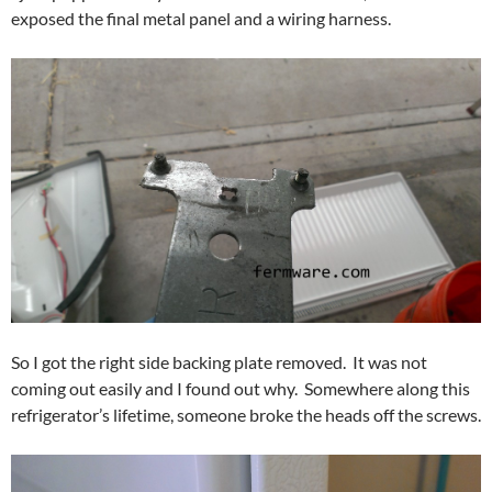
exposed the final metal panel and a wiring harness.
So I got the right side backing plate removed. It was not
coming out easily and I found out why. Somewhere along this
refrigerator’s lifetime, someone broke the heads off the screws.