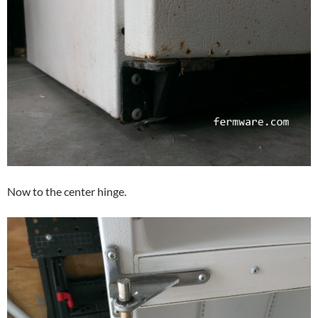
Now to the center hinge.