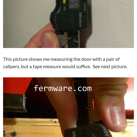
This picture shows me measuring the door with a pair of
calipers, but a tape measure would suffice. See next picture.