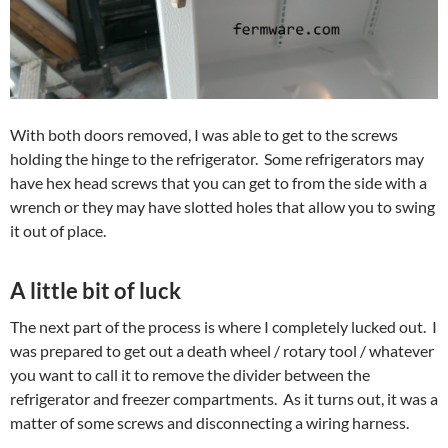
With both doors removed, I was able to get to the screws
holding the hinge to the refrigerator. Some refrigerators may
have hex head screws that you can get to from the side with a
wrench or they may have slotted holes that allow you to swing
it out of place.
A little bit of luck
The next part of the process is where I completely lucked out. I
was prepared to get out a death wheel / rotary tool / whatever
you want to call it to remove the divider between the
refrigerator and freezer compartments. As it turns out, it was a
matter of some screws and disconnecting a wiring harness.