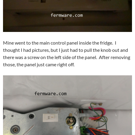
Mine went to the main control panel inside the fridge. I
thought I had pictures, but I just had to pull the knob out and
there was a screw on the left side of the panel. After removing
those, the panel just came right off.