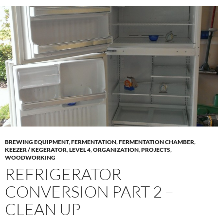
BREWING EQUIPMENT
,
FERMENTATION
,
FERMENTATION CHAMBER
,
KEEZER / KEGERATOR
,
LEVEL 4
,
ORGANIZATION
,
PROJECTS
,
WOODWORKING
REFRIGERATOR
CONVERSION PART 2 –
CLEAN UP