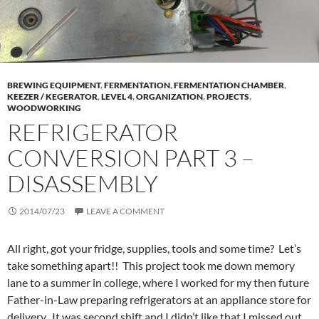
BREWING EQUIPMENT
,
FERMENTATION
,
FERMENTATION CHAMBER
,
KEEZER / KEGERATOR
,
LEVEL 4
,
ORGANIZATION
,
PROJECTS
,
WOODWORKING
REFRIGERATOR
CONVERSION PART 3 –
DISASSEMBLY
2014/07/23
LEAVE A COMMENT
All right, got your fridge, supplies, tools and some time? Let’s
take something apart!! This project took me down memory
lane to a summer in college, where I worked for my then future
Father-in-Law preparing refrigerators at an appliance store for
delivery. It was second shift and I didn’t like that I missed out