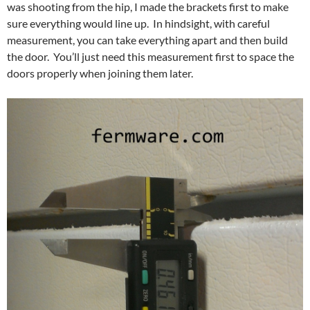
was shooting from the hip, I made the brackets first to make
sure everything would line up. In hindsight, with careful
measurement, you can take everything apart and then build
the door. You’ll just need this measurement first to space the
doors properly when joining them later.