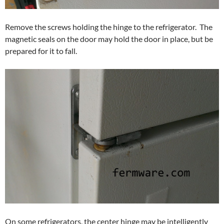
Remove the screws holding the hinge to the refrigerator. The
magnetic seals on the door may hold the door in place, but be
prepared for it to fall.
On some refrigerators, the center hinge may be intelligently