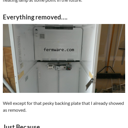
Everything removed….
Well except for that pesky backing plate that I already showed
as removed.
Just Because