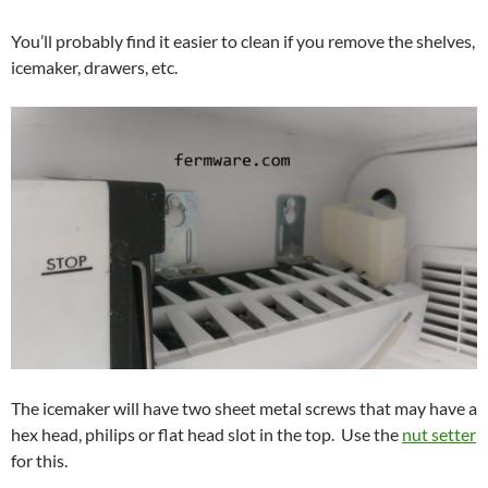
You’ll probably find it easier to clean if you remove the shelves,
icemaker, drawers, etc.
The icemaker will have two sheet metal screws that may have a
hex head, philips or flat head slot in the top. Use the
nut setter
for this.