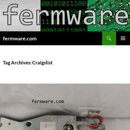
Search
fermware.com
SKIP
PRIMAR
TO
MENU
CONTENT
Tag Archives: Craigslist