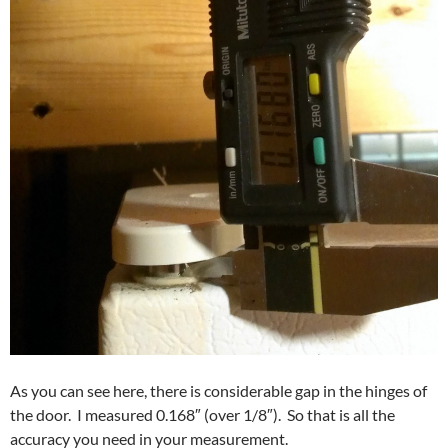
As you can see here, there is considerable gap in the hinges of
the door. I measured 0.168″ (over 1/8″). So that is all the
accuracy you need in your measurement.