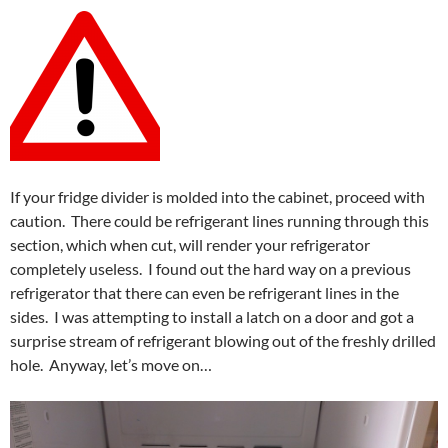
If your fridge divider is molded into the cabinet, proceed with
caution. There could be refrigerant lines running through this
section, which when cut, will render your refrigerator
completely useless. I found out the hard way on a previous
refrigerator that there can even be refrigerant lines in the
sides. I was attempting to install a latch on a door and got a
surprise stream of refrigerant blowing out of the freshly drilled
hole. Anyway, let’s move on…