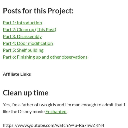
Posts for this Project:
Part 1: Introduction
Part 2: Clean up (This Post)
Part 3: Disassembly
Part 4: Door modification
Part 5: Shelf building
Part 6: Finishing up and other observations
Affiliate Links
Clean up time
Yes, I’m a father of two girls and I’m man enough to admit that I
like the Disney movie
Enchanted
.
https://www.youtube.com/watch?v=u-Ra7nwZRN4