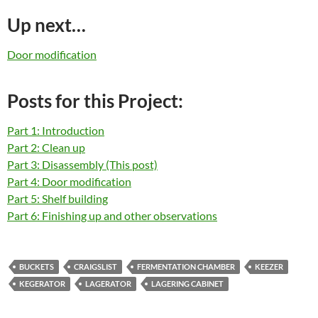
Up next…
Door modification
Posts for this Project:
Part 1: Introduction
Part 2: Clean up
Part 3: Disassembly (This post)
Part 4: Door modification
Part 5: Shelf building
Part 6: Finishing up and other observations
BUCKETS
CRAIGSLIST
FERMENTATION CHAMBER
KEEZER
KEGERATOR
LAGERATOR
LAGERING CABINET