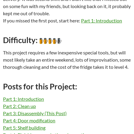
on some fun with my friends, but looking back on it, it probably
kept me out of trouble.
If you missed the first post, start here:
Part 1: Introduction
Difficulty:
This project requires a few inexpensive special tools, but will
most likely take an entire weekend, lots of improvisation, some
thorough cleaning and the cost of the fridge takes it to level 4.
Posts for this Project:
Part 1: Introduction
Part 2: Clean up
Part 3: Disassembly (This Post)
Part 4: Door modification
Part 5: Shelf building