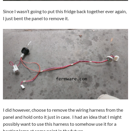
Since I wasn’t going to put this fridge back together ever again,
I just bent the panel to remove it.
I did however, choose to remove the wiring harness from the
panel and hold onto it just in case. I had an idea that I might
possibly want to use this harness to somehow use it for a
heating lamp at some point in the future.