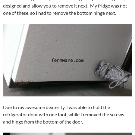
designed and allow you to remove it next. My fridge was not
one of these, so I had to remove the bottom hinge next.
Due to my awesome dexterity, I was able to hold the
refrigerator door with one foot, while I removed the screws
and hinge from the bottom of the door.