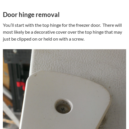
Door hinge removal
You’ll start with the top hinge for the freezer door. There will
most likely be a decorative cover over the top hinge that may
just be clipped on or held on with a screw.