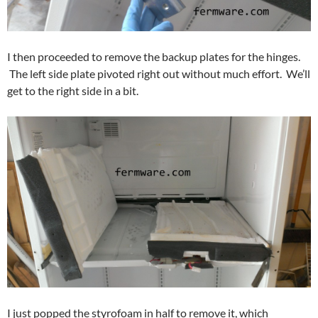
I then proceeded to remove the backup plates for the hinges.
The left side plate pivoted right out without much effort. We’ll
get to the right side in a bit.
I just popped the styrofoam in half to remove it, which