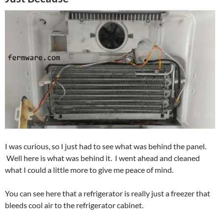
I was curious, so I just had to see what was behind the panel.
Well here is what was behind it. I went ahead and cleaned
what I could a little more to give me peace of mind.
You can see here that a refrigerator is really just a freezer that
bleeds cool air to the refrigerator cabinet.