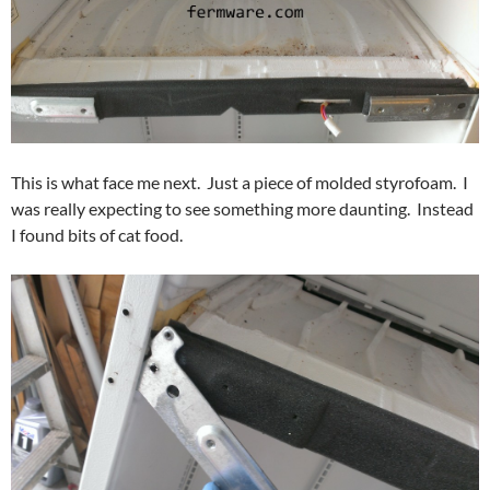
This is what face me next. Just a piece of molded styrofoam. I
was really expecting to see something more daunting. Instead
I found bits of cat food.