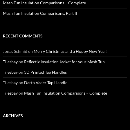
Mash Tun Insulation Comparisons – Complete
Mash Tun Insulation Comparisons, Part II
RECENT COMMENTS
Jonas Schmid
on
Merry Christmas and a Hoppy New Year!
Tilesbay
on
Reflectix Insulation Jacket for your Mash Tun
Tilesbay
on
3D Printed Tap Handles
Tilesbay
on
Darth Vader Tap Handle
Tilesbay
on
Mash Tun Insulation Comparisons – Complete
ARCHIVES