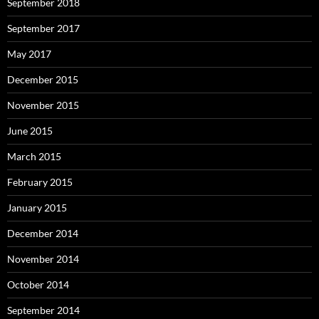
September 2018
September 2017
May 2017
December 2015
November 2015
June 2015
March 2015
February 2015
January 2015
December 2014
November 2014
October 2014
September 2014