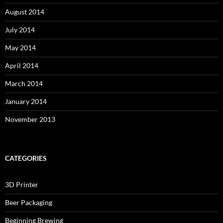
August 2014
July 2014
May 2014
April 2014
March 2014
January 2014
November 2013
CATEGORIES
3D Printer
Beer Packaging
Beginning Brewing