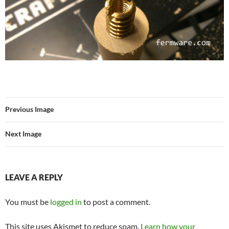
Previous Image
Next Image
LEAVE A REPLY
You must be
logged in
to post a comment.
This site uses Akismet to reduce spam.
Learn how your