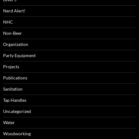
Nerd Alert!
NHC
Non-Beer
Organization
Party Equipment
Projects
Publications
Sanitation
Tap Handles
Uncategorized
Water
Woodworking