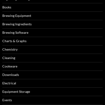
Books
Brewing Equipment
Brewing Ingredients
Brewing Software
Charts & Graphs
Chemistry
Cleaning
Cookware
Downloads
Electrical
Equipment Storage
Events