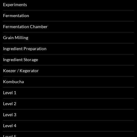
Experiments
Fermentation
Fermentation Chamber
Grain Milling
Ingredient Preparation
Ingredient Storage
Keezer / Kegerator
Kombucha
Level 1
Level 2
Level 3
Level 4
Level 5