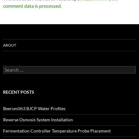
comment data is processed.
ABOUT
Search
for:
RECENT POSTS
Beersmith3 BJCP Water Profiles
Reverse Osmosis System Installation
Fermentation Controller Temperature Probe Placement