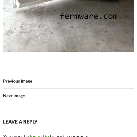
Previous Image
Next Image
LEAVE A REPLY
You must be
logged in
to post a comment.