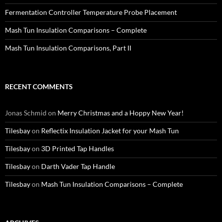
Fermentation Controller Temperature Probe Placement
Mash Tun Insulation Comparisons – Complete
Mash Tun Insulation Comparisons, Part II
RECENT COMMENTS
Jonas Schmid
on
Merry Christmas and a Hoppy New Year!
Tilesbay
on
Reflectix Insulation Jacket for your Mash Tun
Tilesbay
on
3D Printed Tap Handles
Tilesbay
on
Darth Vader Tap Handle
Tilesbay
on
Mash Tun Insulation Comparisons – Complete