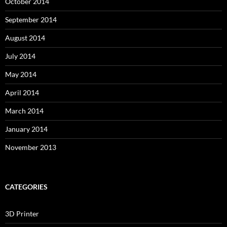
October 2014
September 2014
August 2014
July 2014
May 2014
April 2014
March 2014
January 2014
November 2013
CATEGORIES
3D Printer