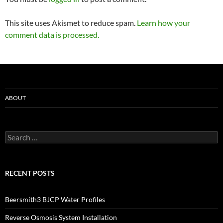
This site uses Akismet to reduce spam.
Learn how your
comment data is processed.
ABOUT
Search
for:
RECENT POSTS
Beersmith3 BJCP Water Profiles
Reverse Osmosis System Installation