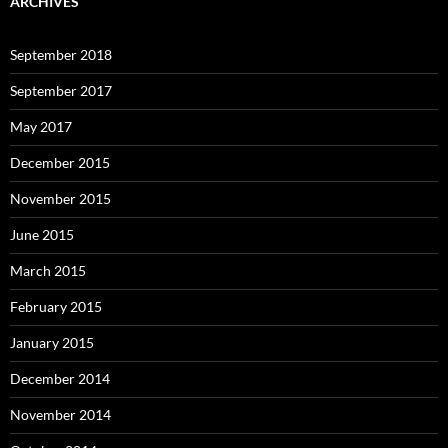
ARCHIVES
September 2018
September 2017
May 2017
December 2015
November 2015
June 2015
March 2015
February 2015
January 2015
December 2014
November 2014