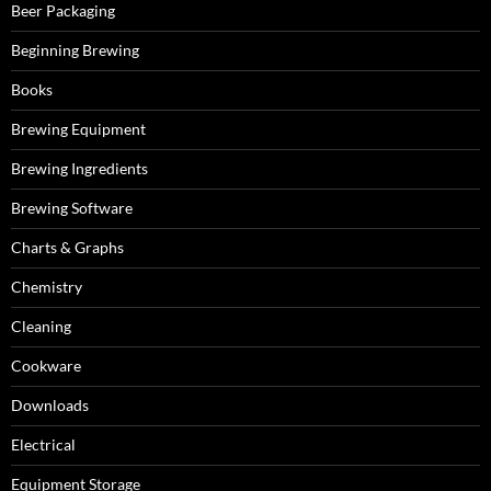
Beer Packaging
Beginning Brewing
Books
Brewing Equipment
Brewing Ingredients
Brewing Software
Charts & Graphs
Chemistry
Cleaning
Cookware
Downloads
Electrical
Equipment Storage