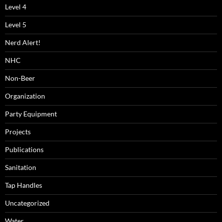
Level 4
Level 5
Nerd Alert!
NHC
Non-Beer
Organization
Party Equipment
Projects
Publications
Sanitation
Tap Handles
Uncategorized
Water