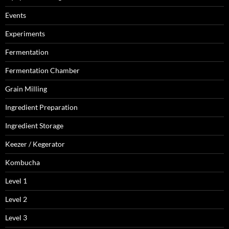
Events
Experiments
Fermentation
Fermentation Chamber
Grain Milling
Ingredient Preparation
Ingredient Storage
Keezer / Kegerator
Kombucha
Level 1
Level 2
Level 3