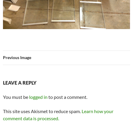
Previous Image
LEAVE A REPLY
You must be
logged in
to post a comment.
This site uses Akismet to reduce spam.
Learn how your
comment data is processed.