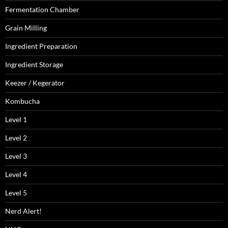
Fermentation Chamber
Grain Milling
Ingredient Preparation
Ingredient Storage
Keezer / Kegerator
Kombucha
Level 1
Level 2
Level 3
Level 4
Level 5
Nerd Alert!