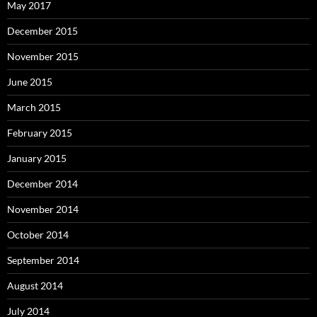
May 2017
December 2015
November 2015
June 2015
March 2015
February 2015
January 2015
December 2014
November 2014
October 2014
September 2014
August 2014
July 2014