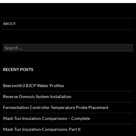
ABOUT
Search
for:
RECENT POSTS
Beersmith3 BJCP Water Profiles
Reverse Osmosis System Installation
Fermentation Controller Temperature Probe Placement
Mash Tun Insulation Comparisons – Complete
Mash Tun Insulation Comparisons, Part II