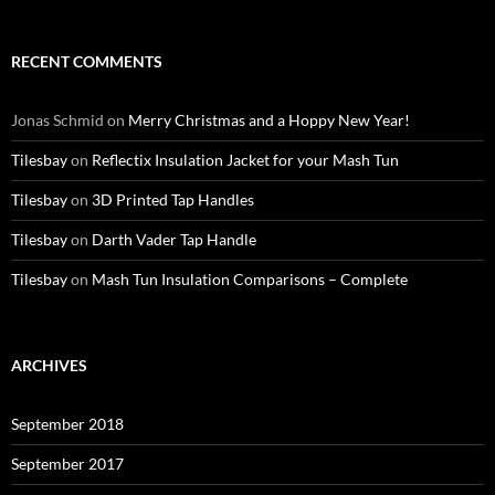
RECENT COMMENTS
Jonas Schmid
on
Merry Christmas and a Hoppy New Year!
Tilesbay
on
Reflectix Insulation Jacket for your Mash Tun
Tilesbay
on
3D Printed Tap Handles
Tilesbay
on
Darth Vader Tap Handle
Tilesbay
on
Mash Tun Insulation Comparisons – Complete
ARCHIVES
September 2018
September 2017