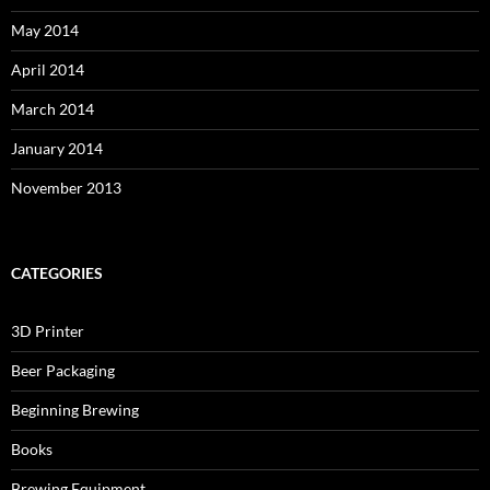
May 2014
April 2014
March 2014
January 2014
November 2013
CATEGORIES
3D Printer
Beer Packaging
Beginning Brewing
Books
Brewing Equipment