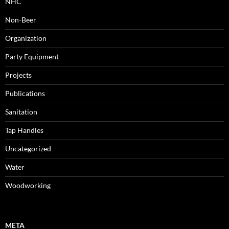
NHC
Non-Beer
Organization
Party Equipment
Projects
Publications
Sanitation
Tap Handles
Uncategorized
Water
Woodworking
META