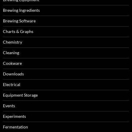
Brewing Ingredients
Brewing Software
Charts & Graphs
Chemistry
Cleaning
Cookware
Downloads
Electrical
Equipment Storage
Events
Experiments
Fermentation