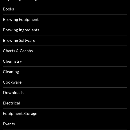
Books
Brewing Equipment
Brewing Ingredients
Brewing Software
Charts & Graphs
Chemistry
Cleaning
Cookware
Downloads
Electrical
Equipment Storage
Events