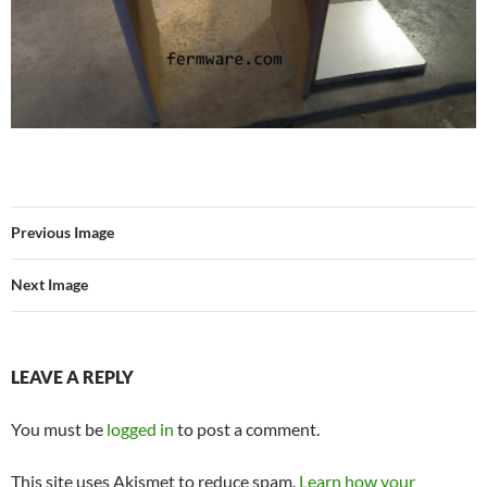
Previous Image
Next Image
LEAVE A REPLY
You must be
logged in
to post a comment.
This site uses Akismet to reduce spam.
Learn how your