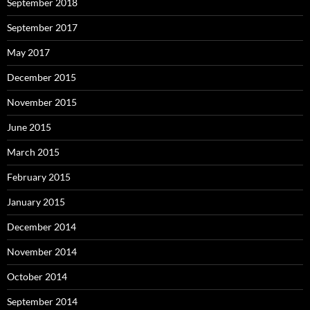
September 2018
September 2017
May 2017
December 2015
November 2015
June 2015
March 2015
February 2015
January 2015
December 2014
November 2014
October 2014
September 2014