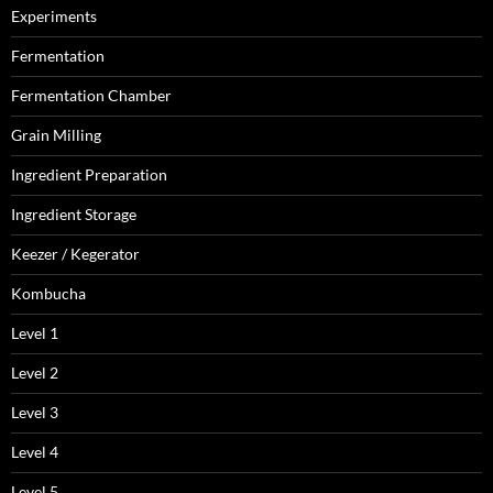
Experiments
Fermentation
Fermentation Chamber
Grain Milling
Ingredient Preparation
Ingredient Storage
Keezer / Kegerator
Kombucha
Level 1
Level 2
Level 3
Level 4
Level 5