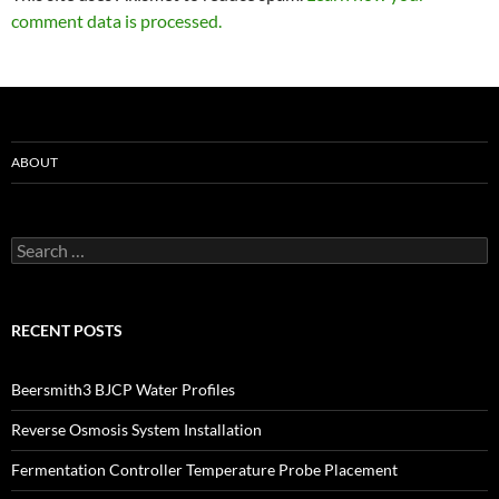
comment data is processed.
ABOUT
Search
for:
RECENT POSTS
Beersmith3 BJCP Water Profiles
Reverse Osmosis System Installation
Fermentation Controller Temperature Probe Placement