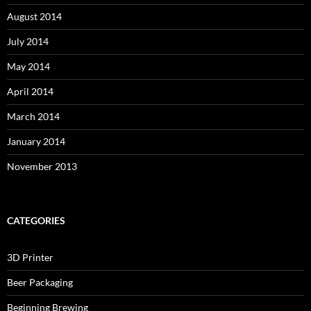
August 2014
July 2014
May 2014
April 2014
March 2014
January 2014
November 2013
CATEGORIES
3D Printer
Beer Packaging
Beginning Brewing