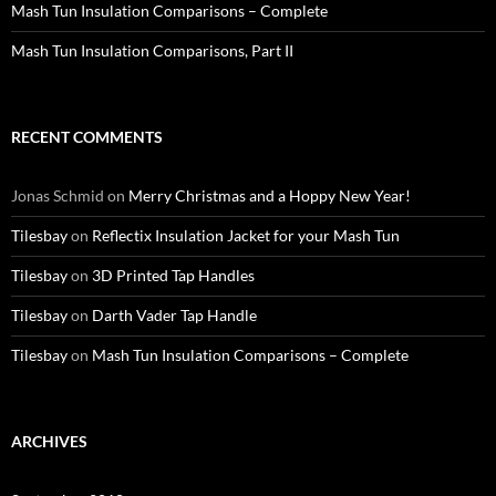
Mash Tun Insulation Comparisons – Complete
Mash Tun Insulation Comparisons, Part II
RECENT COMMENTS
Jonas Schmid
on
Merry Christmas and a Hoppy New Year!
Tilesbay
on
Reflectix Insulation Jacket for your Mash Tun
Tilesbay
on
3D Printed Tap Handles
Tilesbay
on
Darth Vader Tap Handle
Tilesbay
on
Mash Tun Insulation Comparisons – Complete
ARCHIVES