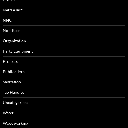
Nerd Alert!
NHC
Non-Beer
Organization
Party Equipment
Projects
Publications
Sanitation
Tap Handles
Uncategorized
Water
Woodworking