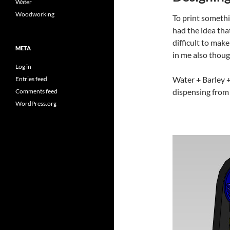
Water
Woodworking
To print somethi
had the idea th
difficult to mak
META
in me also thoug
Log in
Water + Barley +
Entries feed
dispensing from 
Comments feed
WordPress.org