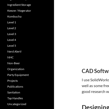
Ingredient Storage
Keezer / Kegerator
Kombucha
Level 1
Level 2
Level 3
Level 4
Level 5
Nerd Alert!
NHC
Non-Beer
Organization
CAD Softw
Party Equipment
I use SolidWorks
Projects
well as some fre
Publications
good research wi
Sanitation
Tap Handles
Uncategorized
Designing