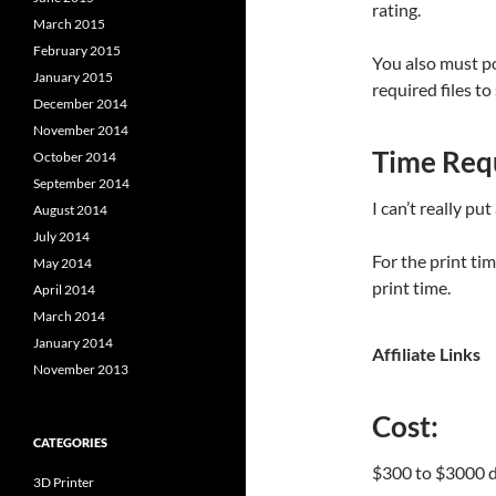
rating.
March 2015
February 2015
You also must p
January 2015
required files to
December 2014
November 2014
Time Req
October 2014
September 2014
I can’t really put
August 2014
July 2014
For the print ti
May 2014
print time.
April 2014
March 2014
January 2014
Affiliate Links
November 2013
Cost:
CATEGORIES
$300 to $3000 de
3D Printer