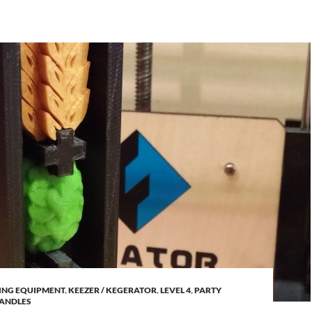
ING EQUIPMENT
,
KEEZER / KEGERATOR
,
LEVEL 4
,
PARTY
HANDLES