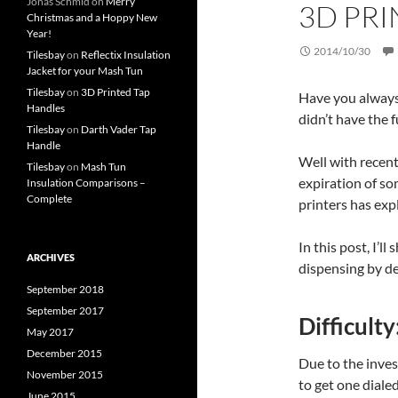
Jonas Schmid
on
Merry
3D PRI
Christmas and a Hoppy New
Year!
2014/10/30
Tilesbay
on
Reflectix Insulation
Jacket for your Mash Tun
Tilesbay
on
3D Printed Tap
Have you always 
Handles
didn’t have the 
Tilesbay
on
Darth Vader Tap
Handle
Well with recen
Tilesbay
on
Mash Tun
expiration of so
Insulation Comparisons –
Complete
printers has exp
In this post, I’
ARCHIVES
dispensing by de
September 2018
September 2017
Difficulty
May 2017
December 2015
Due to the inves
November 2015
to get one dialed
June 2015