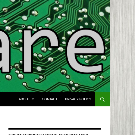
SKIP TO CONTENT
ABOUT
CONTACT
PRIVACY POLICY