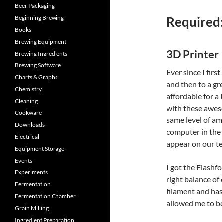
Beer Packaging
Beginning Brewing
Required
Books
Brewing Equipment
3D Printer
Brewing Ingredients
Brewing Software
Ever since I firs
Charts & Graphs
and then to a gr
Chemistry
affordable for a 
Cleaning
with these awes
Cookware
same level of a
Downloads
computer in the 
Electrical
appear on our te
Equipment Storage
Events
I got the Flashf
Experiments
right balance of 
Fermentation
filament and has 
Fermentation Chamber
allowed me to be
Grain Milling
Ingredient Preparation