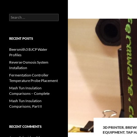
Search
for:
RECENT POSTS
Beersmith3 BJCP Water
Profiles
Reverse Osmosis System
Installation
Fermentation Controller
Temperature Probe Placement
Mash Tun Insulation
Comparisons – Complete
Mash Tun Insulation
Comparisons, Part II
RECENT COMMENTS
3D PRINTER
,
BREW
EQUIPMENT
,
TAP 