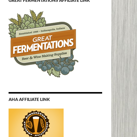
GREAT FERMENTATIONS AFFILIATE LINK
AHA AFFILIATE LINK