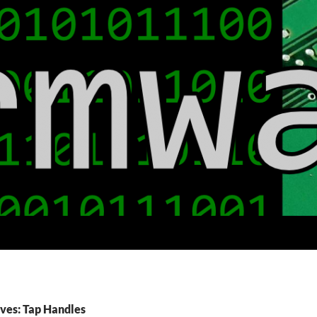
ves: Tap Handles