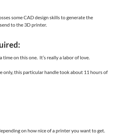
osses some CAD design skills to generate the
 send to the 3D printer.
uired:
 a time on this one. It’s really a labor of love.
me only, this particular handle took about 11 hours of
pending on how nice of a printer you want to get.