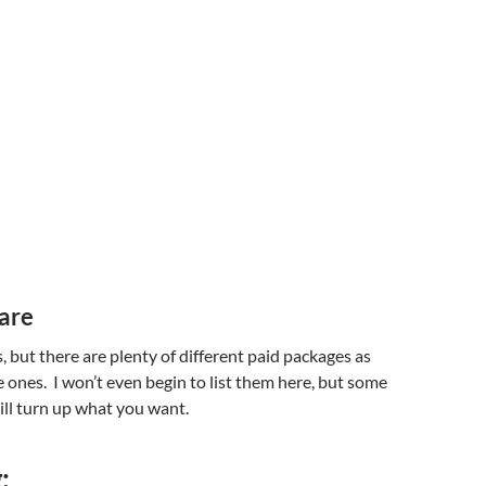
are
, but there are plenty of different paid packages as
e ones. I won’t even begin to list them here, but some
ll turn up what you want.
: