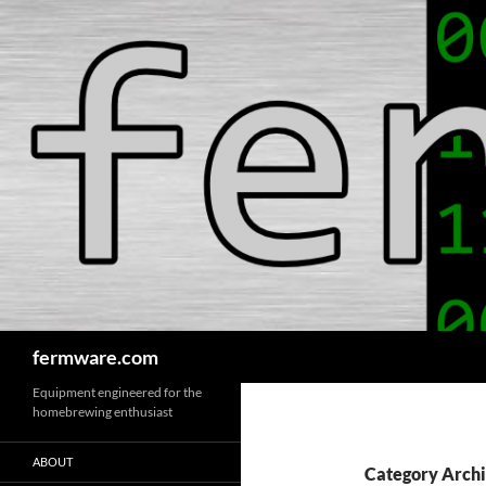
Search
fermware.com
Equipment engineered for the
homebrewing enthusiast
ABOUT
Category Archi