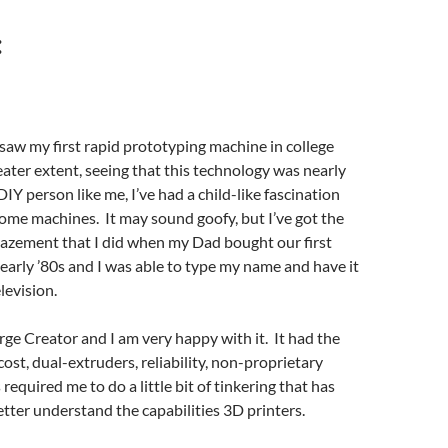
:
t saw my first rapid prototyping machine in college
eater extent, seeing that this technology was nearly
DIY person like me, I’ve had a child-like fascination
ome machines. It may sound goofy, but I’ve got the
mazement that I did when my Dad bought our first
early ’80s and I was able to type my name and have it
levision.
orge Creator and I am very happy with it. It had the
cost, dual-extruders, reliability, non-proprietary
required me to do a little bit of tinkering that has
tter understand the capabilities 3D printers.