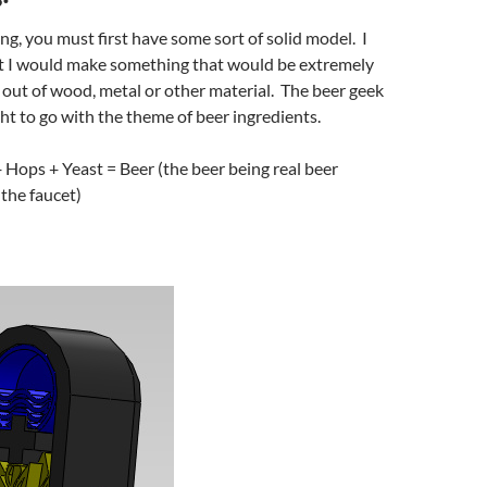
ng, you must first have some sort of solid model. I
at I would make something that would be extremely
e out of wood, metal or other material. The beer geek
ht to go with the theme of beer ingredients.
 Hops + Yeast = Beer (the beer being real beer
the faucet)