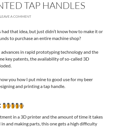
NTED TAP HANDLES
LEAVE A COMMENT
had that idea, but just didn’t know how to make it or
funds to purchase an entire machine shop?
t advances in rapid prototyping technology and the
me key patents, the availability of so-called 3D
loded.
ll show you how I put mine to good use for my beer
signing and printing a tap handle.
:
tment in a 3D printer and the amount of time it takes
 in and making parts, this one gets a high difficulty