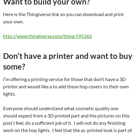
Want to build your own?
Here is the Thingiverse link so you can download and print
your own.
http://www.thingiverse.com/thing:595362
Don’t have a printer and want to buy
some?
I’m offering a printing service for those that don’t have a 3D
printer and would like a to add these hop covers to their own
lights.
Everyone should understand what cosmetic quality one
should expect from a 3D printed part and the pictures on this
post I feel, do a sufficient job of it. I will not do any finishing
work on the hop lights. I feel that the as-printed look is part of