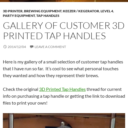
3D PRINTER
,
BREWING EQUIPMENT
,
KEEZER / KEGERATOR
,
LEVEL 4
,
PARTY EQUIPMENT
,
TAP HANDLES
GALLERY OF CUSTOMER 3D
PRINTED TAP HANDLES
2014/12/04
LEAVE A COMMENT
Here is my gallery of a small selection of customer tap handles
that I have run so far. It’s cool to see what personal touches
they wanted and how they represent their brews.
Check the original
3D Printed Tap Handles
thread for current
info on purchasing a tap handle or getting the link to download
files to print your own!