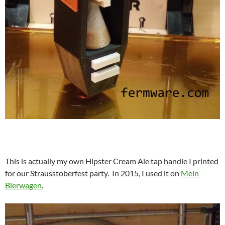
This is actually my own Hipster Cream Ale tap handle I printed
for our Strausstoberfest party. In 2015, I used it on
Mein
Bierwagen
.