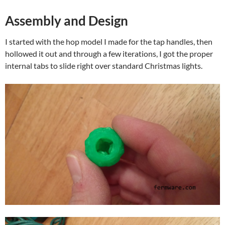
Assembly and Design
I started with the hop model I made for the tap handles, then
hollowed it out and through a few iterations, I got the proper
internal tabs to slide right over standard Christmas lights.