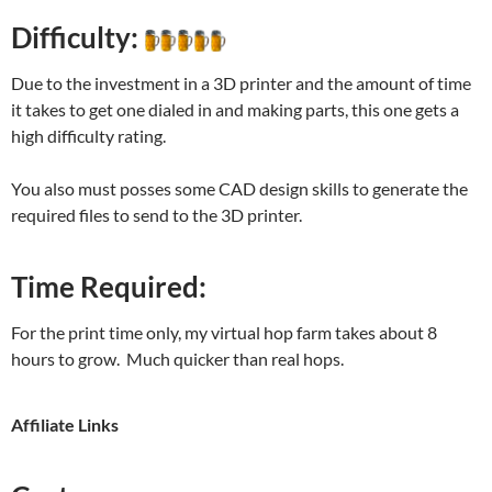
Difficulty:
Due to the investment in a 3D printer and the amount of time
it takes to get one dialed in and making parts, this one gets a
high difficulty rating.
You also must posses some CAD design skills to generate the
required files to send to the 3D printer.
Time Required:
For the print time only, my virtual hop farm takes about 8
hours to grow. Much quicker than real hops.
Affiliate Links