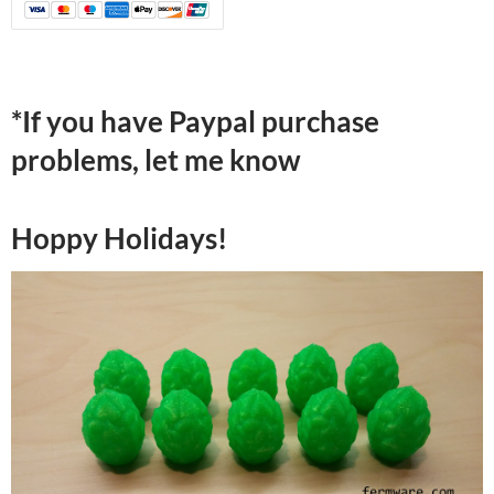
*If you have Paypal purchase
problems, let me know
Hoppy Holidays!