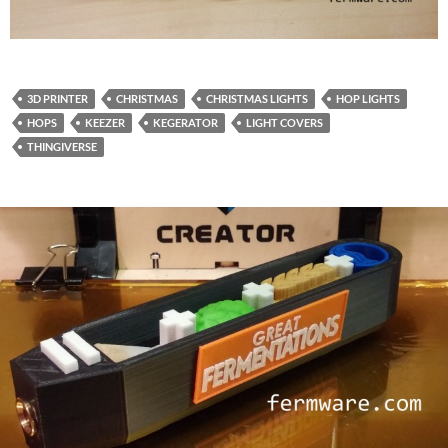
3D PRINTER
CHRISTMAS
CHRISTMAS LIGHTS
HOP LIGHTS
HOPS
KEEZER
KEGERATOR
LIGHT COVERS
THINGIVERSE