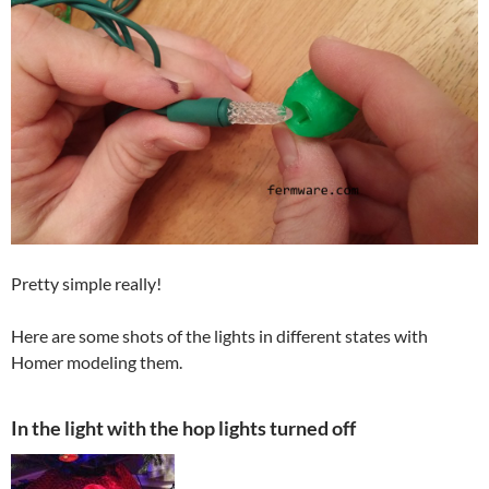
Pretty simple really!
Here are some shots of the lights in different states with
Homer modeling them.
In the light with the hop lights turned off