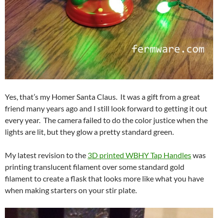
Yes, that’s my Homer Santa Claus. It was a gift from a great
friend many years ago and I still look forward to getting it out
every year. The camera failed to do the color justice when the
lights are lit, but they glow a pretty standard green.
My latest revision to the
3D printed WBHY Tap Handles
was
printing translucent filament over some standard gold
filament to create a flask that looks more like what you have
when making starters on your stir plate.