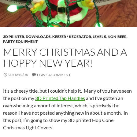
3D PRINTER
,
DOWNLOADS
,
KEEZER / KEGERATOR
,
LEVEL 5
,
NON-BEER
,
PARTY EQUIPMENT
MERRY CHRISTMAS AND A
HOPPY NEW YEAR!
2014/12/04
LEAVE A COMMENT
It’s a cheesy title, but I couldn’t help it. Many of you have seen
the post on my
3D Printed Tap Handles
and I’ve gotten an
overwhelming amount of interest, which is precisely the
reason I have not posted anything new in about a month. In
this post, I’m going to show my 3D printed Hop Cone
Christmas Light Covers.