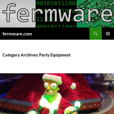
Search
fermware.com
SKIP
PRIMAR
TO
MENU
CONTENT
Category Archives: Party Equipment