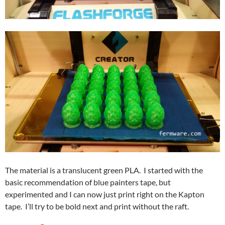
The material is a translucent green PLA. I started with the
basic recommendation of blue painters tape, but
experimented and I can now just print right on the Kapton
tape. I’ll try to be bold next and print without the raft.