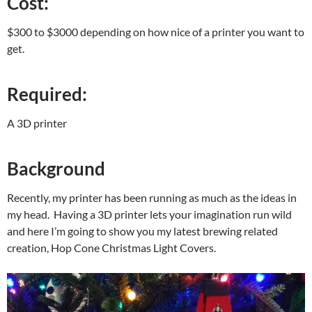
Cost:
$300 to $3000 depending on how nice of a printer you want to
get.
Required:
A 3D printer
Background
Recently, my printer has been running as much as the ideas in
my head. Having a 3D printer lets your imagination run wild
and here I’m going to show you my latest brewing related
creation, Hop Cone Christmas Light Covers.