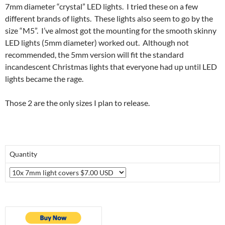
7mm diameter “crystal” LED lights. I tried these on a few
different brands of lights. These lights also seem to go by the
size “M5”. I’ve almost got the mounting for the smooth skinny
LED lights (5mm diameter) worked out. Although not
recommended, the 5mm version will fit the standard
incandescent Christmas lights that everyone had up until LED
lights became the rage.
Those 2 are the only sizes I plan to release.
Quantity