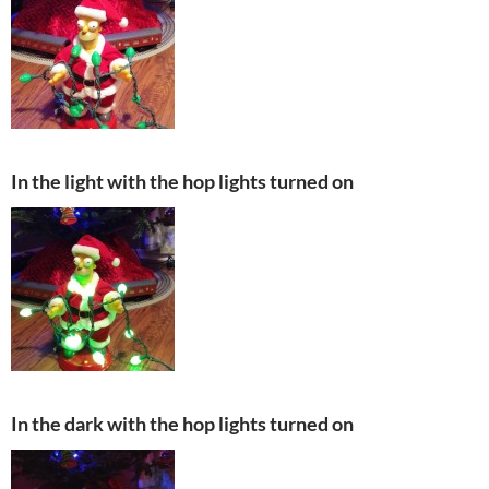
In the light with the hop lights turned on
In the dark with the hop lights turned on