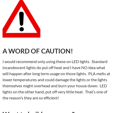
A WORD OF CAUTION!
I would recommend only using these on LED lights. Standard
incandescent lights do put off heat and I have NO idea what
will happen after long term usage on those lights. PLA melts at
lower temperatures and could damage the lights or the lights
themselves might overhead and burn your house down. LED
lights on the other hand, put off very little heat. That’s one of
the reason’s they are so efficient!