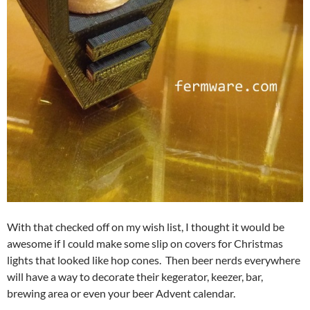
With that checked off on my wish list, I thought it would be
awesome if I could make some slip on covers for Christmas
lights that looked like hop cones. Then beer nerds everywhere
will have a way to decorate their kegerator, keezer, bar,
brewing area or even your beer Advent calendar.