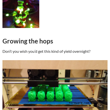
Growing the hops
Don’t you wish you’d get this kind of yield overnight?