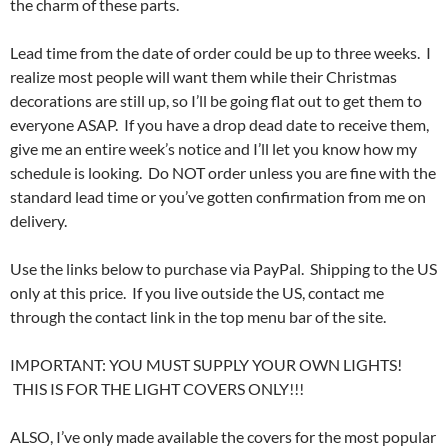
the charm of these parts.
Lead time from the date of order could be up to three weeks. I
realize most people will want them while their Christmas
decorations are still up, so I’ll be going flat out to get them to
everyone ASAP. If you have a drop dead date to receive them,
give me an entire week’s notice and I’ll let you know how my
schedule is looking. Do NOT order unless you are fine with the
standard lead time or you’ve gotten confirmation from me on
delivery.
Use the links below to purchase via PayPal. Shipping to the US
only at this price. If you live outside the US, contact me
through the contact link in the top menu bar of the site.
IMPORTANT: YOU MUST SUPPLY YOUR OWN LIGHTS!
THIS IS FOR THE LIGHT COVERS ONLY!!!
ALSO, I’ve only made available the covers for the most popular