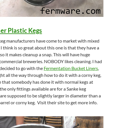
er Plastic Kegs
c keg manufacturers have come to market with mixed
 think is so great about this one is that they have a
 so it makes cleanup a snap. This will have huge
 commercial breweries. NOBODY likes cleaning. I had
 decided to go with the
Fermentation Bucket Liners
,
ht all the way through how to do it with a corny keg,
ee that somebody has done it with normal kegs at
 the only fittings available are for a Sanke keg
are supposed to be slightly larger in diameter than a
rrel or corny keg. Visit their site to get more info.