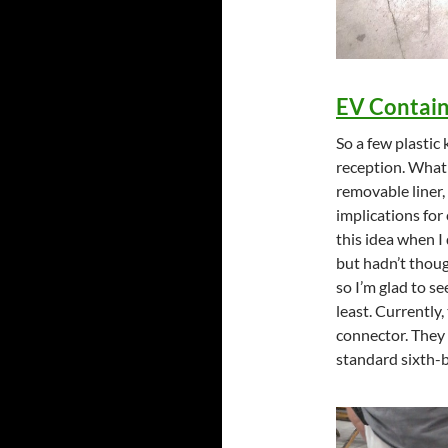
EV Contain
So a few plasti
reception. What I
removable liner,
implications for
this idea when I
but hadn’t thoug
so I’m glad to s
least. Currently,
connector. They 
standard sixth-ba