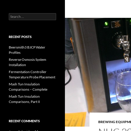
Search
for:
RECENT POSTS
Beersmith3 BJCP Water
Profiles
Reverse Osmosis System
Installation
Fermentation Controller
Temperature Probe Placement
Mash Tun Insulation
Comparisons – Complete
Mash Tun Insulation
Comparisons, Part II
RECENT COMMENTS
BREWING EQUIPM