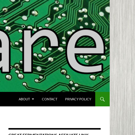
SKIP TO CONTENT
ABOUT
CONTACT
PRIVACY POLICY