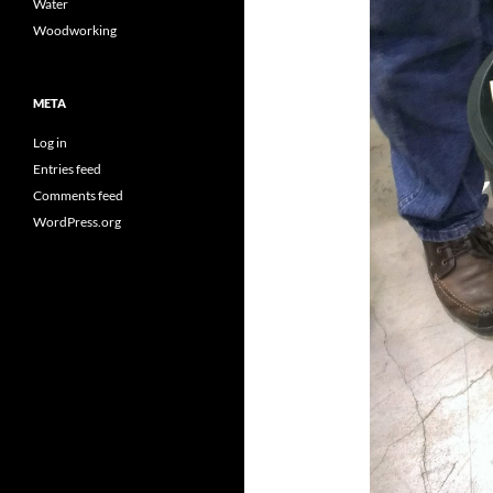
Water
Woodworking
META
Log in
Entries feed
Comments feed
WordPress.org