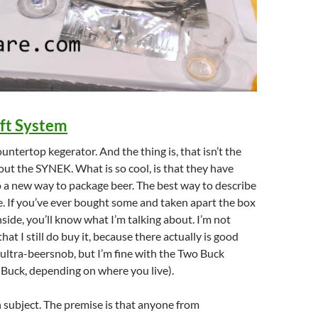
ft System
countertop kegerator. And the thing is, that isn’t the
out the SYNEK. What is so cool, is that they have
 a new way to package beer. The best way to describe
ine. If you’ve ever bought some and taken apart the box
nside, you’ll know what I’m talking about. I’m not
at I still do buy it, because there actually is good
 ultra-beersnob, but I’m fine with the Two Buck
Buck, depending on where you live).
 subject. The premise is that anyone from