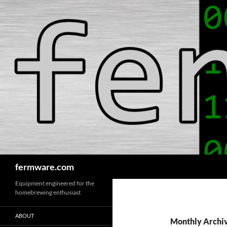
Search
fermware.com
Equipment engineered for the
homebrewing enthusiast
ABOUT
Monthly Archiv