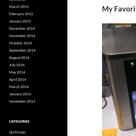
March 2015
My Favori
February 2015
January 2015
December 2014
November 2014
October 2014
September 2014
August 2014
July 2014
May 2014
April 2014
March 2014
January 2014
November 2013
CATEGORIES
3D Printer