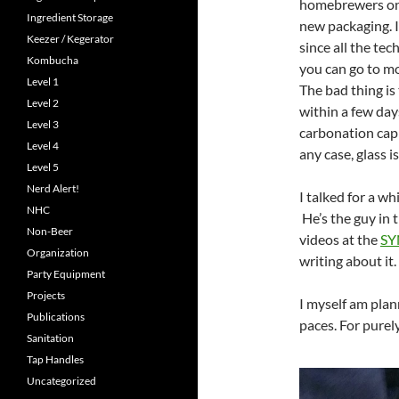
homebrewers on u
Ingredient Storage
new packaging. I
Keezer / Kegerator
since all the tec
Kombucha
you can go to m
Level 1
The bad thing is
Level 2
within a few days
Level 3
carbonation cap (
Level 4
any case, glass i
Level 5
Nerd Alert!
I talked for a wh
NHC
He’s the guy in 
Non-Beer
videos at the
SY
Organization
writing about it.
Party Equipment
Projects
I myself am plann
Publications
paces. For purel
Sanitation
Tap Handles
Uncategorized