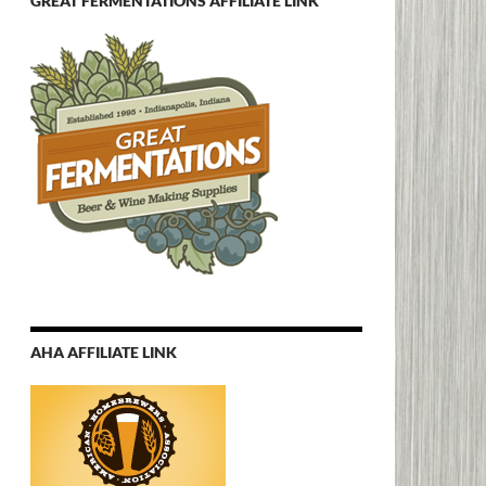
GREAT FERMENTATIONS AFFILIATE LINK
AHA AFFILIATE LINK