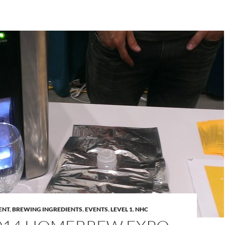
ENT
,
BREWING INGREDIENTS
,
EVENTS
,
LEVEL 1
,
NHC