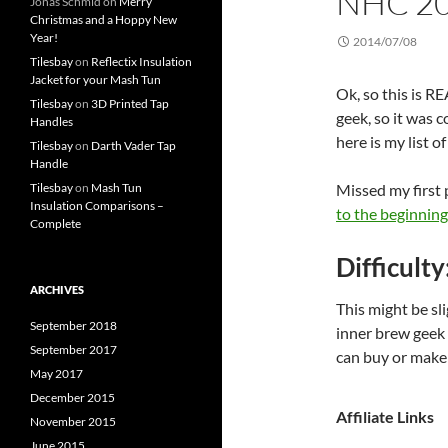
NHC 2
Jonas Schmid
on
Merry
Christmas and a Hoppy New
Year!
2014/07/08
Tilesbay
on
Reflectix Insulation
Jacket for your Mash Tun
Ok, so this is 
Tilesbay
on
3D Printed Tap
geek, so it was co
Handles
here is my list o
Tilesbay
on
Darth Vader Tap
Handle
Tilesbay
on
Mash Tun
Missed my first
Insulation Comparisons –
to the beginning.
Complete
Difficulty
ARCHIVES
This might be sl
September 2018
inner brew geek 
September 2017
can buy or make
May 2017
December 2015
Affiliate Links
November 2015
June 2015