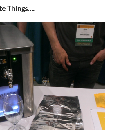
te Things….