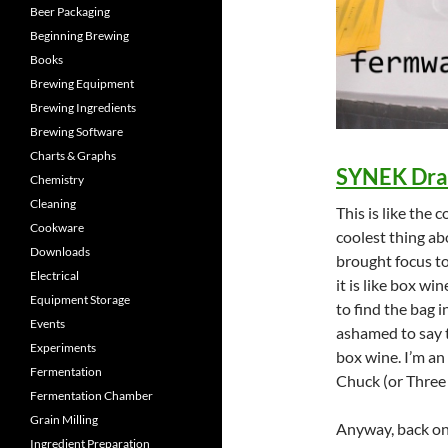
Beer Packaging
Beginning Brewing
Books
Brewing Equipment
Brewing Ingredients
Brewing Software
Charts & Graphs
SYNEK Dra
Chemistry
Cleaning
This is like the 
Cookware
coolest thing ab
Downloads
brought focus to
Electrical
it is like box w
Equipment Storage
to find the bag i
Events
ashamed to say th
Experiments
box wine. I’m an
Fermentation
Chuck (or Three 
Fermentation Chamber
Grain Milling
Anyway, back on
Ingredient Preparation