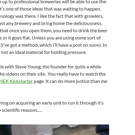
p to professional breweries will be able to use the
t’s one of those ideas that was waiting to happen,
hnology was there. I like the fact that with growlers,
ost any brewery and bring home the deliciousness.
 that once you open them, you need to drink the beer
 or it goes flat. Unless you are using some sort of
I’ve got a method, which I’ll have a post on soon). In
s not an ideal material for holding pressure.
ile with Steve Young, the founder for quite a while.
the videos on their site. You really have to watch the
NEK Kickstarter
page. It can do more justice than me
ing on acquiring an early unit to run it through it’s
y scientific reasons….