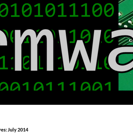
es: July 2014