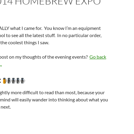
014 HOMEBREW EXPO
REALLY what I came for. You know I’m an equipment
ol to see all the latest stuff. In no particular order,
f the coolest things I saw.
 post on my thoughts of the evening events?
Go back
.
:
ightly more difficult to read than most, because your
mind will easily wander into thinking about what you
 next.